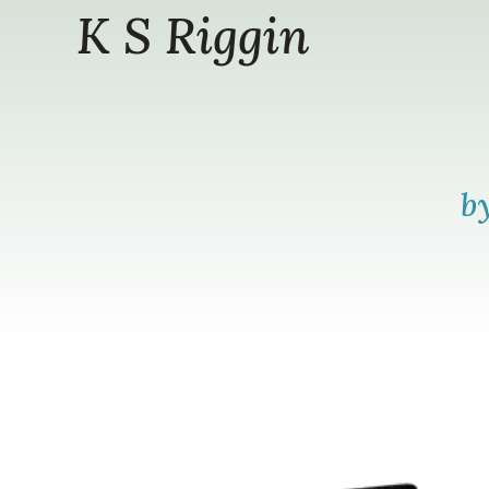
K S Riggin
b