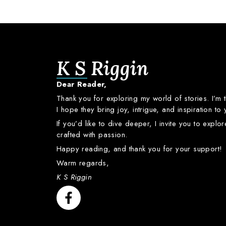
K S Riggin
Dear
Reader,
Thank
you
for
exploring
my
world
of
stories.
I’m
I
hope
they
bring
joy,
intrigue,
and
inspiration
to
If
you’d
like
to
dive
deeper,
I
invite
you
to
explo
crafted
with
passion.
Happy
reading,
and
thank
you
for
your
support!
Warm
regards,
K S Riggin