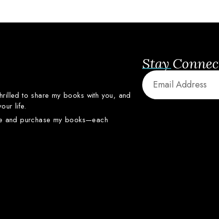
Stay Connec
thrilled
to
share
my
books
with
you,
and
your
life.
re
and
purchase
my
books—
each