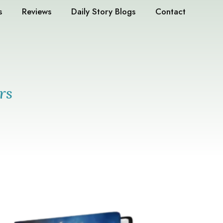
s
Reviews
Daily Story Blogs
Contact
rs