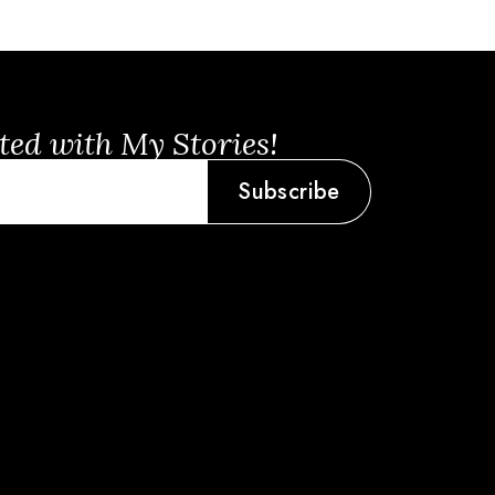
ted with My Stories!
Subscribe