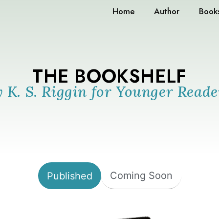
Home
Author
Book
THE BOOKSHELF
y K. S. Riggin for Younger Reade
Coming Soon
Published