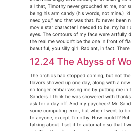
all that, Timothy never grouched at me, nor 
being his arm candy (his words, not mine.) I’
need you,” and that was that. I’d never been
movie star character I needed to be, my hair 
eyes. The contours of my face were artfully d
the real me wouldn’t be the one in front of f
beautiful, you silly girl. Radiant, in fact. The
12.24 The Abyss of W
The orchids had stopped coming, but not the g
flavors showed up one day, along with a new 
no longer embarrassing me by putting me in th
Sanders. I think he was showered with thanks
ask for a day off. And my paycheck! Mr. Sand
some computing error, but when I went to boo
to anyone, except Timothy. How could I? But i
talking about. I set it to automatic so that I