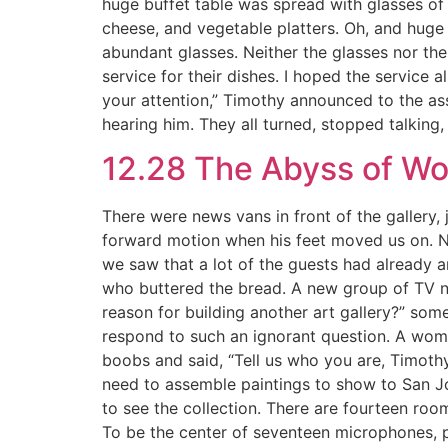
huge buffet table was spread with glasses of 
cheese, and vegetable platters. Oh, and huge pl
abundant glasses. Neither the glasses nor the
service for their dishes. I hoped the service 
your attention,” Timothy announced to the a
hearing him. They all turned, stopped talking,
12.28 The Abyss of W
There were news vans in front of the gallery,
forward motion when his feet moved us on. N
we saw that a lot of the guests had already
who buttered the bread. A new group of TV ne
reason for building another art gallery?” som
respond to such an ignorant question. A woman
boobs and said, “Tell us who you are, Timothy 
need to assemble paintings to show to San Jose
to see the collection. There are fourteen roo
To be the center of seventeen microphones, pl