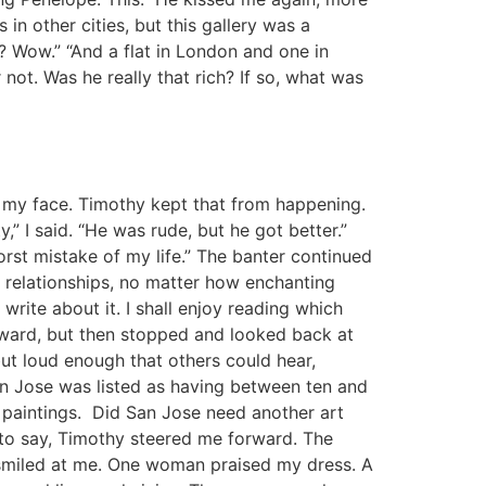
 in other cities, but this gallery was a
le? Wow.” “And a flat in London and one in
 not. Was he really that rich? If so, what was
 my face. Timothy kept that from happening.
” I said. “He was rude, but he got better.”
rst mistake of my life.” The banter continued
ut relationships, no matter how enchanting
rite about it. I shall enjoy reading which
rward, but then stopped and looked back at
but loud enough that others could hear,
San Jose was listed as having between ten and
ly paintings. Did San Jose need another art
d to say, Timothy steered me forward. The
m smiled at me. One woman praised my dress. A