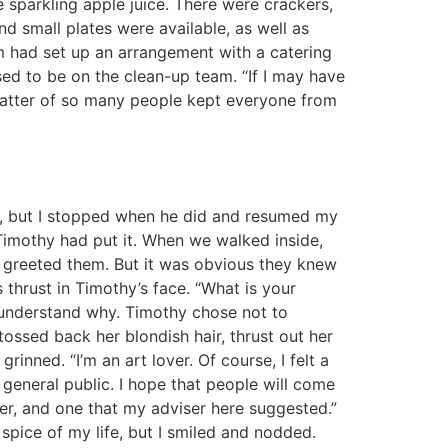
e sparkling apple juice. There were crackers,
and small plates were available, as well as
am had set up an arrangement with a catering
ssed to be on the clean-up team. “If I may have
hatter of so many people kept everyone from
ble, but I stopped when he did and resumed my
imothy had put it. When we walked inside,
 greeted them. But it was obvious they knew
hrust in Timothy’s face. “What is your
t understand why. Timothy chose not to
ossed back her blondish hair, thrust out her
inned. “I’m an art lover. Of course, I felt a
 general public. I hope that people will come
ter, and one that my adviser here suggested.”
spice of my life, but I smiled and nodded.