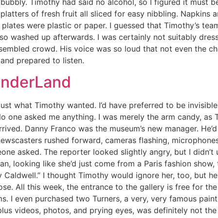
bubbly. Timothy had said no alcohol, so I figured it must b
atters of fresh fruit all sliced for easy nibbling. Napkins 
 plates were plastic or paper. I guessed that Timothy’s te
also washed up afterwards. I was certainly not suitably dre
ssembled crowd. His voice was so loud that not even the c
 and prepared to listen.
onderLand
 just what Timothy wanted. I’d have preferred to be invisi
o one asked me anything. I was merely the arm candy, as T
 arrived. Danny Franco was the museum’s new manager. He’d
wscasters rushed forward, cameras flashing, microphones t
eone asked. The reporter looked slightly angry, but I didn’
, looking like she’d just come from a Paris fashion show, t
Caldwell.” I thought Timothy would ignore her, too, but he gr
. All this week, the entrance to the gallery is free for the
ms. I even purchased two Turners, a very, very famous pain
us videos, photos, and prying eyes, was definitely not the 