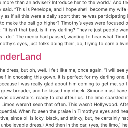
e more than an adviser? Introduce her to the world.” And th
 said. “This is Penelope, and I hope she’ll become my wife 
y as if all this were a daily sport that he was participating 
ist to make the ball go higher? Timothy’s eyes were focused
“It isn’t that bad, is it, my darling? They’re just people 
 as I do.” The media had paused, wanting to hear what Timo
othy’s eyes, just folks doing their job, trying to earn a liv
onderLand
he dress, but oh, well. I felt like me, once again. “I will se
 in choosing this gown. It is perfect for my darling one. I
ecause I was really glad about him coming to get me, so I 
le grew broader, and he kissed my cheek. Simone must have 
s downstairs, ready to chauffeur us. The limo sparkled in 
imos weren’t seen that often. This wasn’t Hollywood. Afte
ential. When I’d seen the praise in Timothy’s eyes and hea
ptive, since oil is icky, black, and stinky, but, he certainl
 unbelievable dress.) And then in the car, (yes, the limo,) h