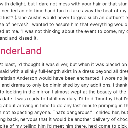
ith delight, but I dare not mess with your hair or that stun
 needed an old time hand fan to take away the heat of my 
d lust? (Jane Austin would never forgive such an outburst
se of nerves? I wanted to assure him that everything would 
led at me. “I was not thinking about the event to come, my d
hand and kissed it.
onderLand
 least, I’d thought it was silver, but when it was placed on m
 with a slinky full-length skirt in a dress beyond all dres
 Christian Anderson would have been enchanted. I wore no je
, and drama to only be diminished by any additions. I than
 looking in the mirror. I almost wept at the beauty of th
 date. I was ready to fulfill my duty. I’d told Timothy that I’
 about arriving in time to do any last minute primping in t
’m not expecting anyone. That’s dangerous,” I chided her, b
g back, nervous that it would be another delivery of chocola
pite of my telling him I’d meet him there, he’d come to pick