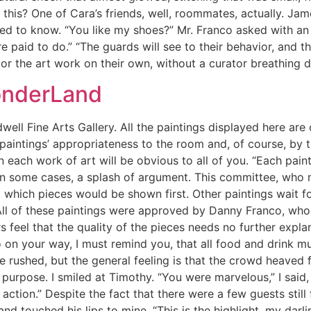
 this? One of Cara’s friends, well, roommates, actually. Ja
ted to know. “You like my shoes?” Mr. Franco asked with an
re paid to do.” “The guards will see to their behavior, and 
vor the art work on their own, without a curator breathing 
onderLand
ell Fine Arts Gallery. All the paintings displayed here ar
 paintings’ appropriateness to the room and, of course, by th
n each work of art will be obvious to all of you. “Each pain
in some cases, a splash of argument. This committee, who 
hich pieces would be shown first. Other paintings wait for
All of these paintings were approved by Danny Franco, who y
s feel that the quality of the pieces needs no further expla
o on your way, I must remind you, that all food and drink mu
 rushed, but the general feeling is that the crowd heaved
purpose. I smiled at Timothy. “You were marvelous,” I said, 
action.” Despite the fact that there were a few guests still 
nd touched his lips to mine. “This is the highlight, my dar