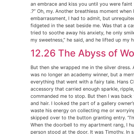
an embrace and kiss you until you were faint w
.?” Oh, my. Another breathless moment when I
embarrassment, I had to admit, but unrequite
fidgeted in the seat beside me. Was that a ca
tried to soothe away his anxiety, he only smi
my sweetness,” he said, and he lifted up my 
12.26 The Abyss of W
But then she wrapped me in the silver dress. At
was no longer an academy winner, but a mermaid
everything that went with a fairy tale. Hans
accessory that carried enough sparkle, ripple
commanded me to stop. But then I was back to
and hair. I looked the part of a gallery owner’s
waste his energy on collecting me or worrying
skipped over to the button granting entry. “I
When the doorbell to my apartment rang, I hun
person stood at the door. It was Timothy. In s