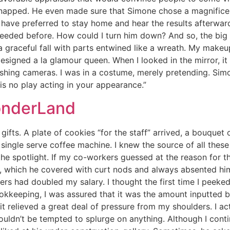
snapped. He even made sure that Simone chose a magnificen
d have preferred to stay home and hear the results afterward
 needed before. How could I turn him down? And so, the bi
a graceful fall with parts entwined like a wreath. My makeu
esigned a la glamour queen. When I looked in the mirror, i
lashing cameras. I was in a costume, merely pretending. Simo
re is no play acting in your appearance.”
onderLand
ifts. A plate of cookies “for the staff” arrived, a bouquet
single serve coffee machine. I knew the source of all thes
e spotlight. If my co-workers guessed at the reason for th
, which he covered with curt nods and always absented hims
ers had doubled my salary. I thought the first time I peek
kkeeping, I was assured that it was the amount inputted b
t relieved a great deal of pressure from my shoulders. I act
 wouldn’t be tempted to splurge on anything. Although I con