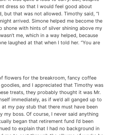
t dress so that I would feel good about
, but that was not allowed. Timothy said, “I
g night arrived. Simone helped me become the
p shone with hints of silver shining above my
t wasn’t me, which in a way helped, because
ne laughed at that when I told her. “You are
 of flowers for the breakroom, fancy coffee
e goodies, and I appreciated that Timothy was
ese treats, they probably thought it was Mr.
elf immediately, as if we’d all ganged up to
ed at my pay stub that there must have been
y my boss. Of course, I never said anything
ually began that retirement fund I’d been
tinued to explain that I had no background in