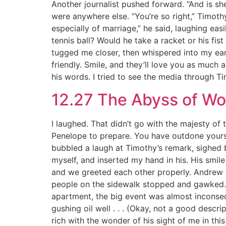
Another journalist pushed forward. “And is sh
were anywhere else. “You’re so right,” Timothy
especially of marriage,” he said, laughing easil
tennis ball? Would he take a racket or his f
tugged me closer, then whispered into my ear. 
friendly. Smile, and they’ll love you as much
his words. I tried to see the media through Tim
12.27 The Abyss of W
I laughed. That didn’t go with the majesty of t
Penelope to prepare. You have outdone yourself
bubbled a laugh at Timothy’s remark, sighed b
myself, and inserted my hand in his. His smi
and we greeted each other properly. Andrew wa
people on the sidewalk stopped and gawked. L
apartment, the big event was almost inconsequ
gushing oil well . . . (Okay, not a good descri
rich with the wonder of his sight of me in this