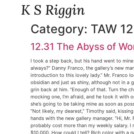
K S Riggin
Category:
TAW 12
12.31 The Abyss of W
I took a step back, but his hand went to mine
always?” Danny Franco, the gallery’s new manag
introduction to this lovely lady.” Mr. Franco l
obsidian and just as shiny, although not in a
grin back at him. “Enough of that. Turn the c
mocking one, I’m afraid, and he took it with o
she’s going to be taking mine as soon as possib
“Not likely, my dearest,” Timothy said, kissing
hands with the new gallery manager. “Hi, Mr. 
probably cost more than my weekly salary. I 
$10,000. How could I tell? Rich color with a n