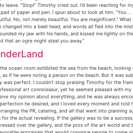
 leave. “Stop!” Timothy cried out. I’d been reaching for m
 pad of paper and pen. I spun about to look at him. “You . . 
utiful. No, not merely beautiful. You are magnificent.” Wh
changed into a beet head, and words all fled into the mist
ounded my jaw with his hands, and kissed me lightly on the 
raid that an ogre might steal you away.”
onderLand
r the ocean room exhibited the sea from the beach, looking
, as if he were noting a person on the beach. But it was su
ay was perfect. I couldn’t stop praising Timothy for the fram
 professional art connoisseur, yet he seemed pleased with my
ceive my opinion about everything, and he was always enco
perfection he desired, and I loved every moment and told h
nging the PR, catering, and all that went into planning suc
r the actual revealing. If the gallery was to be a success,
ressed over the gallery, and the pros of the art world and 
avorable appraisals that would convince people to come visit