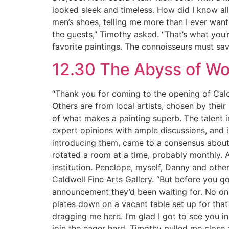
looked sleek and timeless. How did I know all
men’s shoes, telling me more than I ever wan
the guests,” Timothy asked. “That’s what you’
favorite paintings. The connoisseurs must sa
12.30 The Abyss of W
“Thank you for coming to the opening of Caldw
Others are from local artists, chosen by their
of what makes a painting superb. The talent i
expert opinions with ample discussions, and 
introducing them, came to a consensus about w
rotated a room at a time, probably monthly. 
institution. Penelope, myself, Danny and other
Caldwell Fine Arts Gallery. “But before you g
announcement they’d been waiting for. No one
plates down on a vacant table set up for that 
dragging me here. I’m glad I got to see you in 
join the eager herd, Timothy pulled me close a