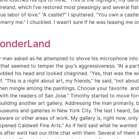
Ireland, which I’ve restored most pleasingly and several flats
true labor of love.” “A castle?” I sputtered. “You own a cast
 marry me.” I chuckled. I wasn’t sure if he was teasing me or
WonderLand
y man asked as he attempted to shove his microphone into
that seemed to temper the guy’s aggressiveness. “At a party,
odded his head and looked chagrined. “Yes, that was the wo
. “This is a night about art, my friends,” he said, “not abo
Then mingle among the paintings. Choose your favorite and w
 with the readers of San Jose.” Timothy started to move fo
ilding another art gallery. Addressing the man primarily, 
museums and galleries in New York City. The last I heard, 
assware or other areas of work. My gallery is, right now, on
e opened Caldwell Fine Arts.” As if he’d said what he wante
us after we’d had our little chat with them. Several of the