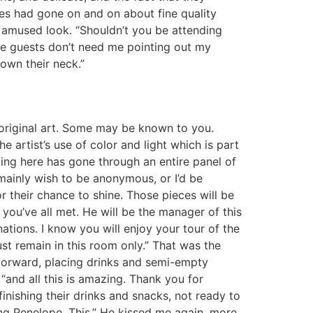
mes had gone on and on about fine quality
 amused look. “Shouldn’t you be attending
the guests don’t need me pointing out my
down their neck.”
e original art. Some may be known to you.
e artist’s use of color and light which is part
ting here has gone through an entire panel of
mainly wish to be anonymous, or I’d be
 their chance to shine. Those pieces will be
ou’ve all met. He will be the manager of this
nations. I know you will enjoy your tour of the
st remain in this room only.” That was the
 forward, placing drinks and semi-empty
“and all this is amazing. Thank you for
finishing their drinks and snacks, not ready to
ling Penelope. This.” He kissed me again, more