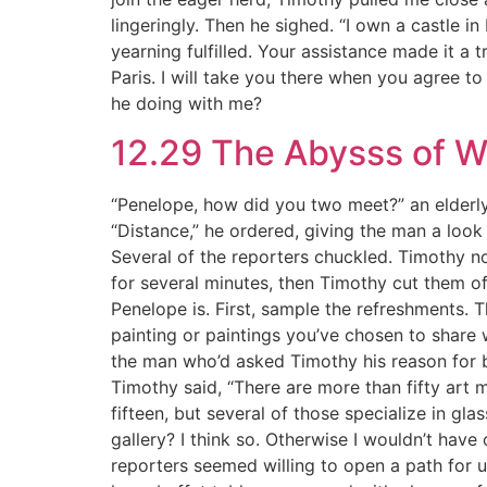
lingeringly. Then he sighed. “I own a castle in 
yearning fulfilled. Your assistance made it a 
Paris. I will take you there when you agree to
he doing with me?
12.29 The Abysss of 
“Penelope, how did you two meet?” an elderl
“Distance,” he ordered, giving the man a look 
Several of the reporters chuckled. Timothy n
for several minutes, then Timothy cut them off
Penelope is. First, sample the refreshments. 
painting or paintings you’ve chosen to share
the man who’d asked Timothy his reason for bu
Timothy said, “There are more than fifty art 
fifteen, but several of those specialize in gl
gallery? I think so. Otherwise I wouldn’t hav
reporters seemed willing to open a path for 