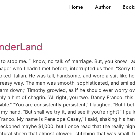
Home
Author
Book
onderLand
 to stop me. “I know, no talk of marriage. But, you know I a
er who I hadn’t met before, interrupted us then. “Sorry to b
ooked Italian. He was tall, handsome, and wore a suit like he
 greasy way. The man was smooth, sophisticated, and smiled
harm down,” Timothy growled, as if he should ever worry ove
nly a hint of chagrin. “All right, you two. Danny Franco, th
le.” “You are consistently persistent,” I laughed. “But I bet
 my hand. “But shall we try it, and see if you’re right?” I p
Franco. My name is Penelope Casey,” I said, shaking his han
reckoned maybe $1,000, but I once read that the really hig
atural sheen that almost glowed, stitching that was small, fi