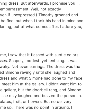
ning dress. But afterwards, I promise you . .
embarrassment. Well, not exactly
 even if unexpressed.) Timothy groaned and
be fine, but when I took his hand in mine and
arling, but of what comes after. I adore you,
e, I saw that it flashed with subtle colors. I
ses. Shapely, modest, yet, enticing. It was
welry. Not even earrings. The dress was the
ked Simone ravingly until she laughed and
e dress and what Simone had done to my face
d meet him at the gallery. I didn’t want him to
he gallery, but the doorbell rang, and Simone
ut she only laughed and buzzed the person in.
tes, fruit, or flowers. But no delivery
 me up. There was no point in arguing. I