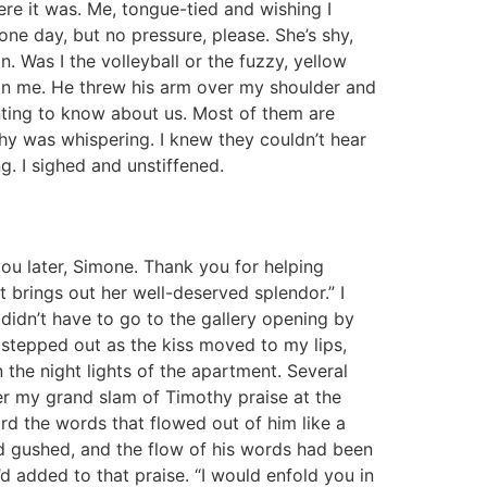
ere it was. Me, tongue-tied and wishing I
one day, but no pressure, please. She’s shy,
in. Was I the volleyball or the fuzzy, yellow
 on me. He threw his arm over my shoulder and
wanting to know about us. Most of them are
thy was whispering. I knew they couldn’t hear
ing. I sighed and unstiffened.
e you later, Simone. Thank you for helping
t brings out her well-deserved splendor.” I
didn’t have to go to the gallery opening by
stepped out as the kiss moved to my lips,
the night lights of the apartment. Several
r my grand slam of Timothy praise at the
rd the words that flowed out of him like a
y had gushed, and the flow of his words had been
e’d added to that praise. “I would enfold you in