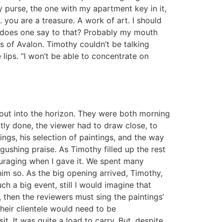
y purse, the one with my apartment key in it,
. you are a treasure. A work of art. I should
at does one say to that? Probably my mouth
s of Avalon. Timothy couldn’t be talking
lips. “I won’t be able to concentrate on
 out into the horizon. They were both morning
btly done, the viewer had to draw close, to
ings, his selection of paintings, and the way
 gushing praise. As Timothy filled up the rest
uraging when I gave it. We spent many
im so. As the big opening arrived, Timothy,
h a big event, still I would imagine that
 then the reviewers must sing the paintings’
their clientele would need to be
. It was quite a load to carry. But, despite