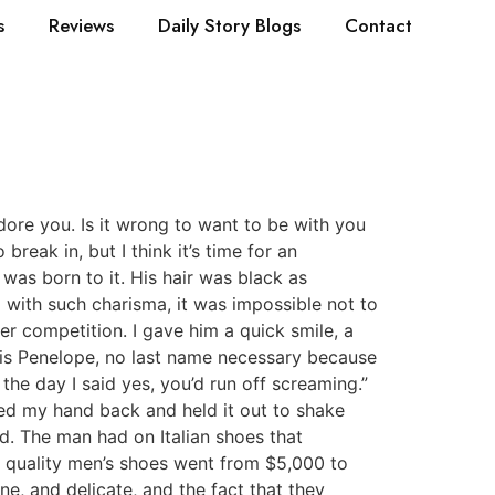
s
Reviews
Daily Story Blogs
Contact
dore you. Is it wrong to want to be with you
reak in, but I think it’s time for an
 was born to it. His hair was black as
 with such charisma, it was impossible not to
r competition. I gave him a quick smile, a
is is Penelope, no last name necessary because
 the day I said yes, you’d run off screaming.”
ulled my hand back and held it out to shake
d. The man had on Italian shoes that
h quality men’s shoes went from $5,000 to
ne, and delicate, and the fact that they