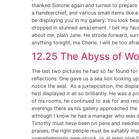
thanked Simone again and turned to prepare to
a handkerchief, and various small items like a
be displaying you in my gallery. You look bea
dropped in stunned amazement. I bet my face 
about me, plain Jane. He strode forward, surr
anything tonight, ma Cherie. I will be too af
12.25 The Abyss of W
The last two pictures he had so far found fo
reflections. One gave us a sea lion looking up
notice the seal. As a juxtaposition, the displ
he’d displayed it all so brilliantly. He was a
of his rooms, he continued to ask for and re
evenings there as his gallery approached the 
although I know he had a manager who was arra
Timothy must have been on pens and needles fo
praises, the right people must be suitably imp
overwhelmingly awe-struck, or at least give f