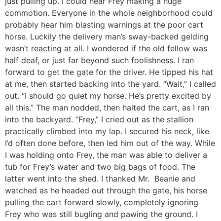
just pulling up. I could hear Frey making a huge
commotion. Everyone in the whole neighborhood could
probably hear him blasting warnings at the poor cart
horse. Luckily the delivery man’s sway-backed gelding
wasn’t reacting at all. I wondered if the old fellow was
half deaf, or just far beyond such foolishness. I ran
forward to get the gate for the driver. He tipped his hat
at me, then started backing into the yard. “Wait,” I called
out. “I should go quiet my horse. He’s pretty excited by
all this.” The man nodded, then halted the cart, as I ran
into the backyard. “Frey,” I cried out as the stallion
practically climbed into my lap. I secured his neck, like
I’d often done before, then led him out of the way. While
I was holding onto Frey, the man was able to deliver a
tub for Frey’s water and two big bags of food. The
latter went into the shed. I thanked Mr. Beanie and
watched as he headed out through the gate, his horse
pulling the cart forward slowly, completely ignoring
Frey who was still bugling and pawing the ground. I