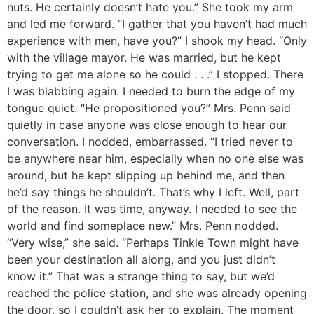
nuts. He certainly doesn’t hate you.” She took my arm
and led me forward. “I gather that you haven’t had much
experience with men, have you?” I shook my head. “Only
with the village mayor. He was married, but he kept
trying to get me alone so he could . . .” I stopped. There
I was blabbing again. I needed to burn the edge of my
tongue quiet. “He propositioned you?” Mrs. Penn said
quietly in case anyone was close enough to hear our
conversation. I nodded, embarrassed. “I tried never to
be anywhere near him, especially when no one else was
around, but he kept slipping up behind me, and then
he’d say things he shouldn’t. That’s why I left. Well, part
of the reason. It was time, anyway. I needed to see the
world and find someplace new.” Mrs. Penn nodded.
“Very wise,” she said. “Perhaps Tinkle Town might have
been your destination all along, and you just didn’t
know it.” That was a strange thing to say, but we’d
reached the police station, and she was already opening
the door, so I couldn’t ask her to explain. The moment