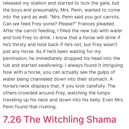
released my stallion and started to lock the gate, but
the boys and presumably, Mrs. Penn, wanted to come
into the yard as well. “Mrs. Penn said you got carrots.
Can we feed Frey some? Please?” Frances pleaded.
After the carrot feeding, I filled the new tub with water
and told Frey to drink. I know that a horse will drink if
he’s thirsty and hold back if he’s not, but Frey wasn’t
just any horse. As if he’d been waiting for my
permission, he immediately dropped his head into the
tub and started swallowing. I always found it intriguing
how with a horse, you can actually see the gulps of
water being channeled down into their stomach. A
horse’s neck displays that, if you look carefully. The
others crowded around Frey, watching the lumps
traveling up his neck and down into his belly. Even Mrs.
Penn found that riveting.
7.26 The Witchling Shama