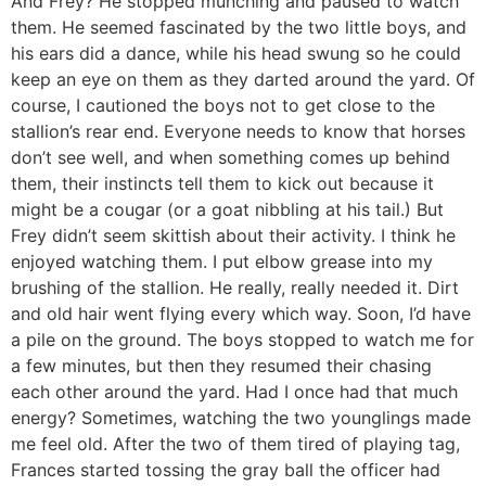
And Frey? He stopped munching and paused to watch
them. He seemed fascinated by the two little boys, and
his ears did a dance, while his head swung so he could
keep an eye on them as they darted around the yard. Of
course, I cautioned the boys not to get close to the
stallion’s rear end. Everyone needs to know that horses
don’t see well, and when something comes up behind
them, their instincts tell them to kick out because it
might be a cougar (or a goat nibbling at his tail.) But
Frey didn’t seem skittish about their activity. I think he
enjoyed watching them. I put elbow grease into my
brushing of the stallion. He really, really needed it. Dirt
and old hair went flying every which way. Soon, I’d have
a pile on the ground. The boys stopped to watch me for
a few minutes, but then they resumed their chasing
each other around the yard. Had I once had that much
energy? Sometimes, watching the two younglings made
me feel old. After the two of them tired of playing tag,
Frances started tossing the gray ball the officer had