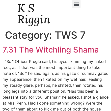
K S
Daily Story Blogs
Riggin
Category:
TWS 7
7.31 The Witchling Shama
“So,” Officer Krugle said, his eyes skimming my naked
feet, as if that was the most important thing to take
note of. “So,” he said again, as his gaze circumnavigated
my appearance, then fixated on my wet hair. Feeling
my steady glare, perhaps, he shifted, then rotated his
long legs into a different position. “Has this been a
pleasant stay for you, Shama?” he asked. I shot a glance
at Mrs. Penn. Had I done something wrong? Were the
two of them about to kick me out of both the house