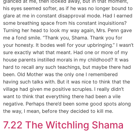
glanced at me, then looked away, but in that moment,
his eyes seemed softer, as if he was no longer bound to
glare at me in constant disapproval mode. Had I earned
some breathing space from his constant inquisitions?
Turning her head to look my way again, Mrs. Penn gave
me a fond smile. “Thank you, Shama. Thank you for
your honesty. It bodes well for your upbringing.” I wasn’t
sure exactly what that meant. Had one or more of my
house parents instilled morals in my childhood? It was
hard to recall any such teachings, but maybe there had
been. Old Mother was the only one I remembered
having such talks with. But it was nice to think that the
village had given me positive scruples. I really didn’t
want to think that everything there had been a vile
negative. Perhaps there’d been some good spots along
the way, I mean, before they decided to kill me.
7.22 The Witchling Shama