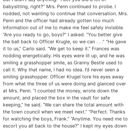
babysitting, right?” Mrs. Penn continued to probe. I
nodded, not wanting to continue that conversation. Mrs.
Penn and the officer had already gotten too much
information out of me to make me feel safely invisible.
“Are you ready to go, boys?” I asked. “You better give
the ball back to Officer Krugle, so we can . . .” “He gave
it to us,” Carlo said. “We get to keep it.” Frances was
nodding energetically. His eyes were lit up, and he was
smiling a grasshopper smile, as Granny Bestle used to
call it. Why that name, I had no idea. I’d never seen a
smiling grasshopper. Officer Krugel tore his eyes away
from what the three of us were doing and glanced over
at Mrs. Penn. “I counted the money, wrote down the
amount, and placed the box in the vault for safe
keeping,” he said. “We can share the total amount with
the town council when we meet next.” “Perfect. Thanks
for watching the boys, Frank.” “Anytime. You need me to
escort you all back to the house?” I kept my eyes down