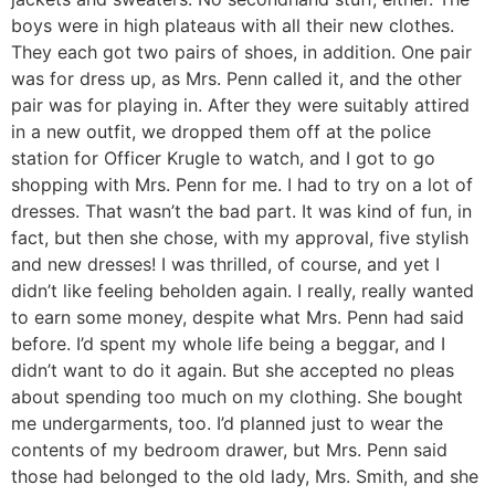
boys were in high plateaus with all their new clothes.
They each got two pairs of shoes, in addition. One pair
was for dress up, as Mrs. Penn called it, and the other
pair was for playing in. After they were suitably attired
in a new outfit, we dropped them off at the police
station for Officer Krugle to watch, and I got to go
shopping with Mrs. Penn for me. I had to try on a lot of
dresses. That wasn’t the bad part. It was kind of fun, in
fact, but then she chose, with my approval, five stylish
and new dresses! I was thrilled, of course, and yet I
didn’t like feeling beholden again. I really, really wanted
to earn some money, despite what Mrs. Penn had said
before. I’d spent my whole life being a beggar, and I
didn’t want to do it again. But she accepted no pleas
about spending too much on my clothing. She bought
me undergarments, too. I’d planned just to wear the
contents of my bedroom drawer, but Mrs. Penn said
those had belonged to the old lady, Mrs. Smith, and she