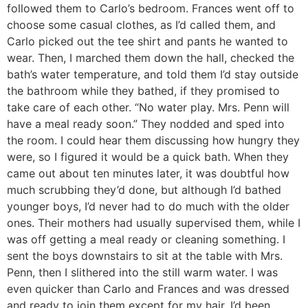
followed them to Carlo’s bedroom. Frances went off to
choose some casual clothes, as I’d called them, and
Carlo picked out the tee shirt and pants he wanted to
wear. Then, I marched them down the hall, checked the
bath’s water temperature, and told them I’d stay outside
the bathroom while they bathed, if they promised to
take care of each other. “No water play. Mrs. Penn will
have a meal ready soon.” They nodded and sped into
the room. I could hear them discussing how hungry they
were, so I figured it would be a quick bath. When they
came out about ten minutes later, it was doubtful how
much scrubbing they’d done, but although I’d bathed
younger boys, I’d never had to do much with the older
ones. Their mothers had usually supervised them, while I
was off getting a meal ready or cleaning something. I
sent the boys downstairs to sit at the table with Mrs.
Penn, then I slithered into the still warm water. I was
even quicker than Carlo and Frances and was dressed
and ready to join them except for my hair. I’d been