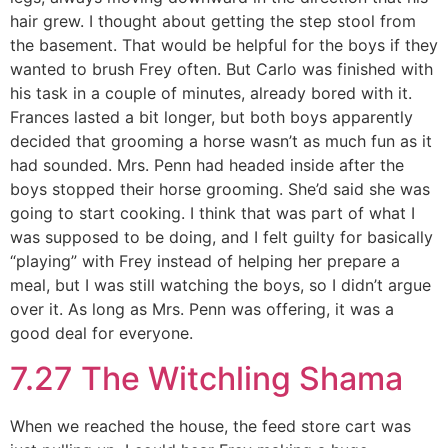
hair grew. I thought about getting the step stool from
the basement. That would be helpful for the boys if they
wanted to brush Frey often. But Carlo was finished with
his task in a couple of minutes, already bored with it.
Frances lasted a bit longer, but both boys apparently
decided that grooming a horse wasn’t as much fun as it
had sounded. Mrs. Penn had headed inside after the
boys stopped their horse grooming. She’d said she was
going to start cooking. I think that was part of what I
was supposed to be doing, and I felt guilty for basically
“playing” with Frey instead of helping her prepare a
meal, but I was still watching the boys, so I didn’t argue
over it. As long as Mrs. Penn was offering, it was a
good deal for everyone.
7.27 The Witchling Shama
When we reached the house, the feed store cart was