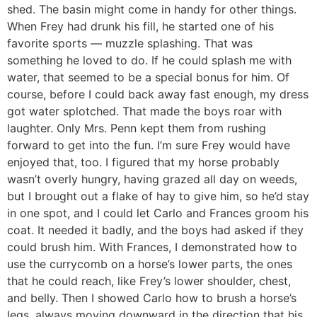
shed. The basin might come in handy for other things.
When Frey had drunk his fill, he started one of his
favorite sports — muzzle splashing. That was
something he loved to do. If he could splash me with
water, that seemed to be a special bonus for him. Of
course, before I could back away fast enough, my dress
got water splotched. That made the boys roar with
laughter. Only Mrs. Penn kept them from rushing
forward to get into the fun. I’m sure Frey would have
enjoyed that, too. I figured that my horse probably
wasn’t overly hungry, having grazed all day on weeds,
but I brought out a flake of hay to give him, so he’d stay
in one spot, and I could let Carlo and Frances groom his
coat. It needed it badly, and the boys had asked if they
could brush him. With Frances, I demonstrated how to
use the currycomb on a horse’s lower parts, the ones
that he could reach, like Frey’s lower shoulder, chest,
and belly. Then I showed Carlo how to brush a horse’s
legs, always moving downward in the direction that his