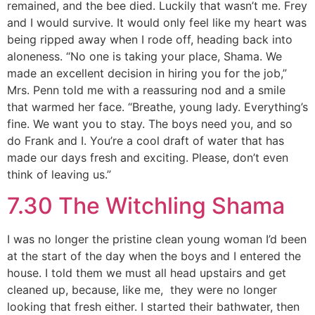
remained, and the bee died. Luckily that wasn’t me. Frey
and I would survive. It would only feel like my heart was
being ripped away when I rode off, heading back into
aloneness. “No one is taking your place, Shama. We
made an excellent decision in hiring you for the job,”
Mrs. Penn told me with a reassuring nod and a smile
that warmed her face. “Breathe, young lady. Everything’s
fine. We want you to stay. The boys need you, and so
do Frank and I. You’re a cool draft of water that has
made our days fresh and exciting. Please, don’t even
think of leaving us.”
7.30 The Witchling Shama
I was no longer the pristine clean young woman I’d been
at the start of the day when the boys and I entered the
house. I told them we must all head upstairs and get
cleaned up, because, like me, they were no longer
looking that fresh either. I started their bathwater, then