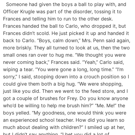
Someone had given the boys a ball to play with, and
Officer Krugle was part of the disorder, tossing it to
Frances and telling him to run to the other desk.
Frances handed the ball to Carlo, who dropped it, but
Frances didn’t scold. He just picked it up and handed it
back to Carlo. “Boys, calm down,” Mrs. Penn said again,
more briskly. They all turned to look at us, then the two
small ones ran over to hug me. “We thought you were
never coming back,” Frances said. “Yeah,” Carlo said,
wiping a tear. “You were gone a long, long time.” “I’m
sorry,” I said, stooping down into a crouch position so I
could give them both a big hug. “We were shopping,
just like you did. Then we went to the feed store, and I
got a couple of brushes for Frey. Do you know anyone
who’d be willing to help me brush him?” “Me. Me!” the
boys yelled. “My goodness, one would think you were
an experienced school teacher. How did you learn so
much about dealing with children?” I smiled up at her,
but I didn’t say anything. “I bet you did a lot of