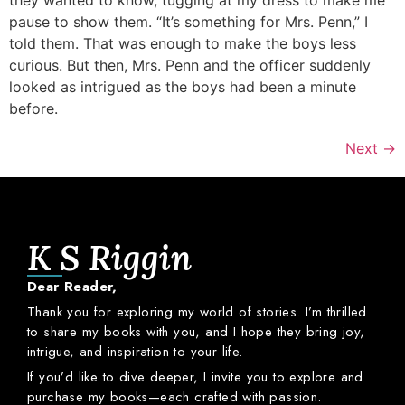
pause to show them. “It’s something for Mrs. Penn,” I
told them. That was enough to make the boys less
curious. But then, Mrs. Penn and the officer suddenly
looked as intrigued as the boys had been a minute
before.
Next
→
K S Riggin
Dear
Reader,
Thank
you
for
exploring
my
world
of
stories.
I’m
thrilled
to
share
my
books
with
you,
and
I
hope
they
bring
joy,
intrigue,
and
inspiration
to
your
life.
If
you’d
like
to
dive
deeper,
I
invite
you
to
explore
and
purchase
my
books—
each
crafted
with
passion.