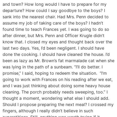
and town? How long would I have to prepare for my
departure? How could I say goodbye to the boys? I
sank into the nearest chair. Had Mrs. Penn decided to
assume my job of taking care of the boys? I hadn’t
found time to teach Frances yet. I was going to do so
after dinner, but Mrs. Penn and Officer Krugle didn’t
know that. I closed my eyes and thought back over the
last two days. Yes, I’d been negligent. I should have
done the cooking. I should have cleaned the house. I’d
been as lazy as Mr. Brown’s fat marmalade cat when she
was lying in the path of a sunbeam. “I’ll do better. I
promise,” I said, hoping to redeem the situation. “I’m
going to work with Frances on his reading after we eat,
and I was just thinking about doing some heavy house
cleaning. The porch probably needs sweeping, too.” I
thought a moment, wondering what else I should add.
Should I propose preparing the next meal? I crossed my
fingers, although I really didn’t believe in such