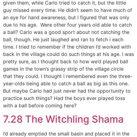
given them, while Carlo tried to catch it, but the little
guy missed every time. He didn’t seem to have much of
an eye for hand awareness, but I figured that was only
due to his age. Were other four years old able to catch
a ball? Carlo was a good sport about not catching the
ball, though. He just laughed and ran to fetch i each
time. I tried to remember if the children I’d worked with
back in the village could do such things at his age. I was
pretty sure, as I thought back to how we’d played ball
games in the town’s grassy strip of the village circle
that they could. I thought I remembered even the three-
year-olds being able to catch a ball as big as this one.
But maybe Carlo had just never had the opportunity to
practice such things? Had the boys ever played toss
with a ball before coming here?
7.28 The Witchling Shama
I’d already emptied the small basin and placed it in the