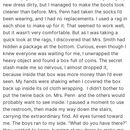
new dress dirty, but I managed to make the boots look
cleaner than before. Mrs. Penn had taken the socks I’d
been wearing, and I had no replacements. I used a rag in
each shoe to make up for it. That seemed to work well,
but it wasn’t very comfortable. But as I was taking a
quick look at the rags, I discovered that Mrs. Smith had
hidden a package at the bottom. Curious, even though I
knew everyone was waiting for me, I unwrapped the
heavy object and found a box full of coins. The secret
stash made me so nervous, I almost dropped it,
because inside that box was more money than I’d ever
seen. My hands were shaking when I covered the box
back up inside its oil cloth wrapping. I didn’t bother to
put the twine back on. Mrs. Penn and the others would
probably want to see inside. I paused a moment to use
the restroom, then made my way down the stairs,
carrying the extraordinary find. All eyes turned toward
me. The boys ran to my side. “What do you have there?”
they wanted to know, tugging at my dress to make me