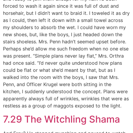
forced to wash it again since it was full of dust and
horsehair, but I didn’t want to braid it. I toweled it as dry
as I could, then left it down with a small towel across
my shoulders to absorb the wet. I could have worn my
new shoes, but, like the boys, I just headed down the
stairs shoeless. Mrs. Penn hadn’t seemed upset before.
Perhaps she’d allow me such freedom when no one else
was present. “Simple plans never lay flat,” Mrs. Orthra
had once said. “I’d never quite understood how plans
could be flat or what she’d meant by that, but as I
walked into the room with the boys, I saw that Mrs.
Penn, and Officer Krugel were both sitting in the
kitchen, I suddenly understood the concept. Plans were
apparently always full of wrinkles, wrinkles that were as
restless as a group of maggots exposed to the light.
7.29 The Witchling Shama