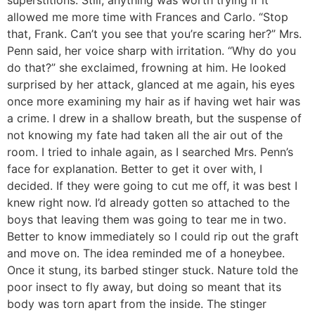
superstitions. Still, anything was worth trying if it
allowed me more time with Frances and Carlo. “Stop
that, Frank. Can’t you see that you’re scaring her?” Mrs.
Penn said, her voice sharp with irritation. “Why do you
do that?” she exclaimed, frowning at him. He looked
surprised by her attack, glanced at me again, his eyes
once more examining my hair as if having wet hair was
a crime. I drew in a shallow breath, but the suspense of
not knowing my fate had taken all the air out of the
room. I tried to inhale again, as I searched Mrs. Penn’s
face for explanation. Better to get it over with, I
decided. If they were going to cut me off, it was best I
knew right now. I’d already gotten so attached to the
boys that leaving them was going to tear me in two.
Better to know immediately so I could rip out the graft
and move on. The idea reminded me of a honeybee.
Once it stung, its barbed stinger stuck. Nature told the
poor insect to fly away, but doing so meant that its
body was torn apart from the inside. The stinger