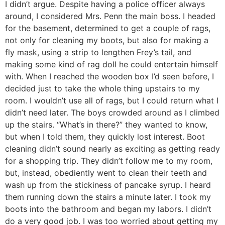
I didn’t argue. Despite having a police officer always
around, I considered Mrs. Penn the main boss. I headed
for the basement, determined to get a couple of rags,
not only for cleaning my boots, but also for making a
fly mask, using a strip to lengthen Frey’s tail, and
making some kind of rag doll he could entertain himself
with. When I reached the wooden box I’d seen before, I
decided just to take the whole thing upstairs to my
room. I wouldn’t use all of rags, but I could return what I
didn’t need later. The boys crowded around as I climbed
up the stairs. “What’s in there?” they wanted to know,
but when I told them, they quickly lost interest. Boot
cleaning didn’t sound nearly as exciting as getting ready
for a shopping trip. They didn’t follow me to my room,
but, instead, obediently went to clean their teeth and
wash up from the stickiness of pancake syrup. I heard
them running down the stairs a minute later. I took my
boots into the bathroom and began my labors. I didn’t
do a very good job. I was too worried about getting my