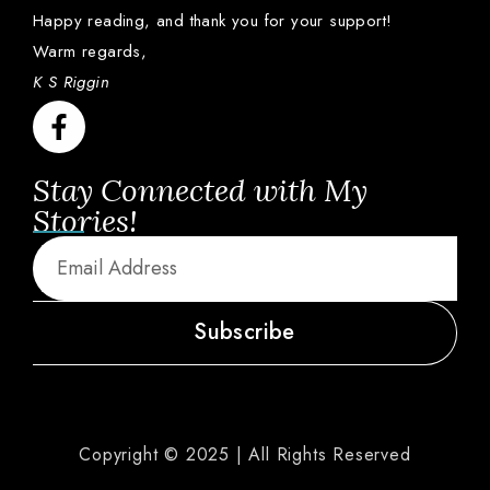
Happy
reading,
and
thank
you
for
your
support!
Warm
regards,
K S Riggin
Stay Connected with My
Stories!
Subscribe
Copyright © 2025 | All Rights Reserved