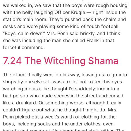
we walked in, we saw that the boys were rough housing
with the belly laughing Officer Krugle — right inside the
station’s main room. They’d pushed back the chairs and
desks and were playing some kind of touch football.
“Boys, calm down,” Mrs. Penn said briskly, and I think
she was including the man she called Frank in that
forceful command.
7.24 The Witchling Shama
The officer finally went on his way, leaving us to go into
shops by ourselves. It was a relief not to feel his eyes
watching me as if he thought I’d suddenly turn into a
bad person who made scenes in the street and cursed
like a drunkard. Or something worse, although I really
couldn’t figure out what he thought I might do. Mrs.
Penn picked out a week’s worth of clothing for the
boys, including socks and the under clothes, even
jackets and sweaters. No secondhand stuff, either. The