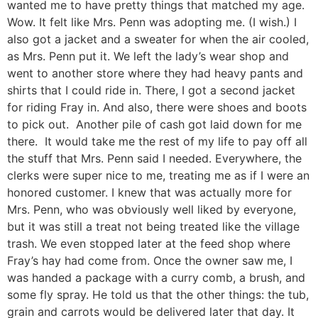
wanted me to have pretty things that matched my age.
Wow. It felt like Mrs. Penn was adopting me. (I wish.) I
also got a jacket and a sweater for when the air cooled,
as Mrs. Penn put it. We left the lady’s wear shop and
went to another store where they had heavy pants and
shirts that I could ride in. There, I got a second jacket
for riding Fray in. And also, there were shoes and boots
to pick out. Another pile of cash got laid down for me
there. It would take me the rest of my life to pay off all
the stuff that Mrs. Penn said I needed. Everywhere, the
clerks were super nice to me, treating me as if I were an
honored customer. I knew that was actually more for
Mrs. Penn, who was obviously well liked by everyone,
but it was still a treat not being treated like the village
trash. We even stopped later at the feed shop where
Fray’s hay had come from. Once the owner saw me, I
was handed a package with a curry comb, a brush, and
some fly spray. He told us that the other things: the tub,
grain and carrots would be delivered later that day. It