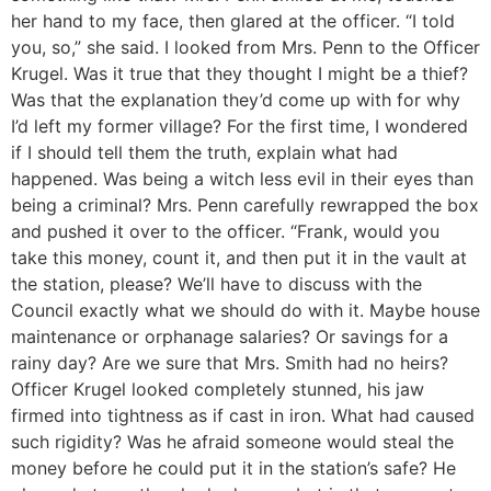
her hand to my face, then glared at the officer. “I told
you, so,” she said. I looked from Mrs. Penn to the Officer
Krugel. Was it true that they thought I might be a thief?
Was that the explanation they’d come up with for why
I’d left my former village? For the first time, I wondered
if I should tell them the truth, explain what had
happened. Was being a witch less evil in their eyes than
being a criminal? Mrs. Penn carefully rewrapped the box
and pushed it over to the officer. “Frank, would you
take this money, count it, and then put it in the vault at
the station, please? We’ll have to discuss with the
Council exactly what we should do with it. Maybe house
maintenance or orphanage salaries? Or savings for a
rainy day? Are we sure that Mrs. Smith had no heirs?
Officer Krugel looked completely stunned, his jaw
firmed into tightness as if cast in iron. What had caused
such rigidity? Was he afraid someone would steal the
money before he could put it in the station’s safe? He