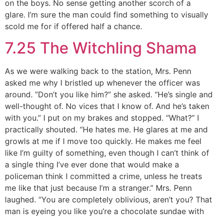
on the boys. No sense getting another scorch of a
glare. I’m sure the man could find something to visually
scold me for if offered half a chance.
7.25 The Witchling Shama
As we were walking back to the station, Mrs. Penn
asked me why I bristled up whenever the officer was
around. ”Don’t you like him?” she asked. “He’s single and
well-thought of. No vices that I know of. And he’s taken
with you.” I put on my brakes and stopped. “What?” I
practically shouted. “He hates me. He glares at me and
growls at me if I move too quickly. He makes me feel
like I’m guilty of something, even though I can’t think of
a single thing I’ve ever done that would make a
policeman think I committed a crime, unless he treats
me like that just because I’m a stranger.” Mrs. Penn
laughed. “You are completely oblivious, aren’t you? That
man is eyeing you like you’re a chocolate sundae with