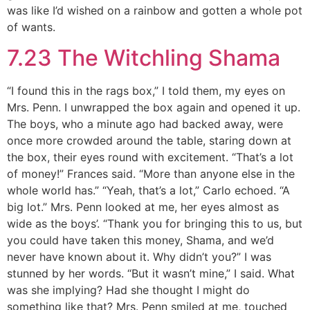
was like I’d wished on a rainbow and gotten a whole pot
of wants.
7.23 The Witchling Shama
“I found this in the rags box,” I told them, my eyes on
Mrs. Penn. I unwrapped the box again and opened it up.
The boys, who a minute ago had backed away, were
once more crowded around the table, staring down at
the box, their eyes round with excitement. “That’s a lot
of money!” Frances said. “More than anyone else in the
whole world has.” “Yeah, that’s a lot,” Carlo echoed. “A
big lot.” Mrs. Penn looked at me, her eyes almost as
wide as the boys’. “Thank you for bringing this to us, but
you could have taken this money, Shama, and we’d
never have known about it. Why didn’t you?” I was
stunned by her words. “But it wasn’t mine,” I said. What
was she implying? Had she thought I might do
something like that? Mrs. Penn smiled at me, touched