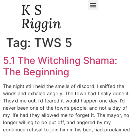
K S
Daily Story Blogs
Riggin
Tag:
TWS 5
5.1 The Witchling Shama:
The Beginning
The night still held the smells of discord. I sniffed the
winds and exhaled angrily. The town had finally done it.
They’d me out. I’d feared it would happen one day. I’d
never been one of the town’s people, and not a day of
my life had they allowed me to forget it. The mayor, no
longer willing to be put off, and angered by my
continued refusal to join him in his bed, had proclaimed