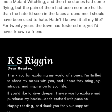
me a Mutant Witchling, and then the stones had come
flying, but the pain of them had been no more hurtful
than the hate I’d seen in the faces around me. I should
have been used to hate. Hadn’t I known it all my life?
For twenty years the town had fostered me, yet I’d
never known a friend.
K S Riggin
Dear
Reader,
Thank
you
for
exploring
my
world
of
stories.
I’m
thrilled
to
share
my
books
with
you,
and
I
hope
they
bring
joy,
intrigue,
and
inspiration
to
your
life.
If
you’d
like
to
dive
deeper,
I
invite
you
to
explore
and
purchase
my
books—
each
crafted
with
passion.
Happy
reading,
and
thank
you
for
your
support!