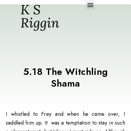
K S
Daily Story Blogs
Riggin
5.18 The Witchling
Shama
I whistled to Frey and when he came over, I
saddled him up. It was a temptation to stay in such