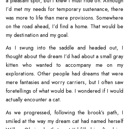
a pleasant spot, but I knew I must ride on. Although
I’d met my needs for temporary sustenance, there
was more to life than mere provisions. Somewhere
on the road ahead, I’d find a home. That would be
my destination and my goal.
As I swung into the saddle and headed out, I
thought about the dream I’d had about a small gray
kitten who wanted to accompany me on my
explorations. Other people had dreams that were
mere fantasies and worry carriers, but I often saw
foretellings of what would be. I wondered if I would
actually encounter a cat.
As we progressed, following the brook’s path, I
smiled at the way my dream cat had named herself