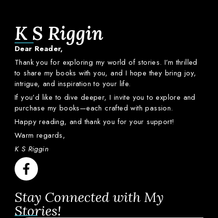
K S Riggin
Dear
Reader,
Thank
you
for
exploring
my
world
of
stories.
I’m
thrilled
to
share
my
books
with
you,
and
I
hope
they
bring
joy,
intrigue,
and
inspiration
to
your
life.
If
you’d
like
to
dive
deeper,
I
invite
you
to
explore
and
purchase
my
books—
each
crafted
with
passion.
Happy
reading,
and
thank
you
for
your
support!
Warm
regards,
K S Riggin
Stay Connected with My
Stories!