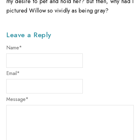
my desire to pet and hold her? But then, why had I
pictured Willow so vividly as being gray?
Leave a Reply
Name
*
Email
*
Message
*