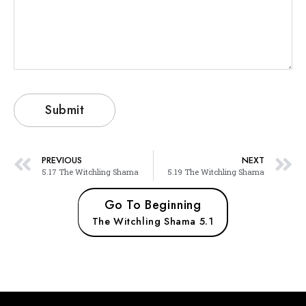
PREVIOUS
NEXT
5.17 The Witchling Shama
5.19 The Witchling Shama
Go To Beginning
The Witchling Shama 5.1