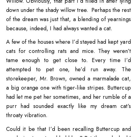
Willow. Obviously, that part I’d filled in after lying
down under the shady willow tree. Perhaps the rest
of the dream was just that, a blending of yearnings
because, indeed, I had always wanted a cat.
A few of the houses where I’d stayed had kept yard
cats for controlling rats and mice. They weren’t
tame enough to get close to. Every time I’d
attempted to pet one, he’d run away. The
storekeeper, Mr. Brown, owned a marmalade cat,
a big orange one with tiger-like stripes. Buttercup
had let me pet her sometimes, and her rumble of a
purr had sounded exactly like my dream cat’s
throaty vibration.
Could it be that I’d been recalling Buttercup and