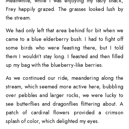
Meanwhile, while I was enjoying my tasty snack,
Frey happily grazed. The grasses looked lush by
the stream.
We had only left that area behind for bit when we
came to a blue elderberry bush. I had to fight off
some birds who were feasting there, but I told
them I wouldn’t stay long. I feasted and then filled
up my bag with the blueberry-like berries.
As we continued our ride, meandering along the
stream, which seemed more active here, bubbling
over pebbles and larger rocks, we were lucky to
see butterflies and dragonflies flittering about. A
patch of cardinal flowers provided a crimson
splash of color, which delighted my eyes.