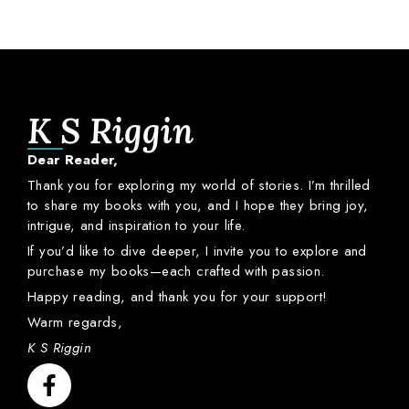
K S Riggin
Dear
Reader,
Thank
you
for
exploring
my
world
of
stories.
I’m
thrilled
to
share
my
books
with
you,
and
I
hope
they
bring
joy,
intrigue,
and
inspiration
to
your
life.
If
you’d
like
to
dive
deeper,
I
invite
you
to
explore
and
purchase
my
books—
each
crafted
with
passion.
Happy
reading,
and
thank
you
for
your
support!
Warm
regards,
K S Riggin