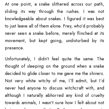
At one point, a snake slithered across our path,
sliding its way through the rushes. I was not
knowledgeable about snakes. I figured it was best
to just leave all of them alone. Frey, who’d probably
never seen a snake before, merely flinched at its
movement, but kept going, undisturbed by its
presence.
Unfortunately, I didn’t feel quite the same. The
thought of sleeping on the ground when a snake
decided to glide closer to me gave me the shivers.
Not very white witchy of me, I’ll admit, but I’d
never had anyone to discuss witchcraft with, and
although I naturally abhorred any kind of cruelty
towards animals, I wasn’t sure how I felt about not