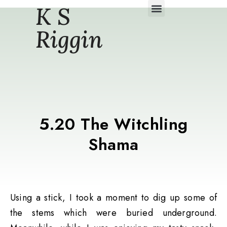
K S
Daily Story Blogs
Riggin
5.20 The Witchling
Shama
Using a stick, I took a moment to dig up some of
the stems which were buried underground.