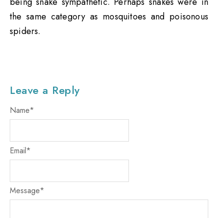
being snake sympathetic. Perhaps snakes were in
the same category as mosquitoes and poisonous
spiders.
Leave a Reply
Name
*
Email
*
Message
*