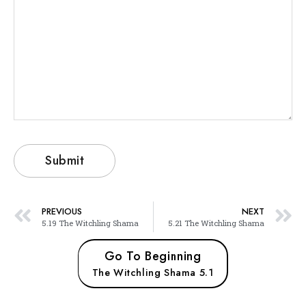
PREVIOUS
NEXT
5.19 The Witchling Shama
5.21 The Witchling Shama
Go To Beginning
The Witchling Shama 5.1