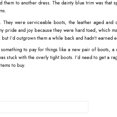
d them to another dress. The dainty blue trim was that 
ns.
. They were serviceable boots, the leather aged and cr
y pride and joy because they were hard toed, which ma
, but I’d outgrown them a while back and hadn’t earned
, something to pay for things like a new pair of boots, 
 was stuck with the overly tight boots. I’d need to get a
 items to buy.