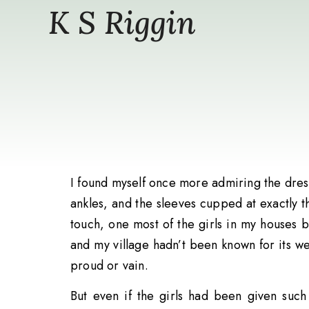
K S Riggin
I found myself once more admiring the dress
ankles, and the sleeves cupped at exactly th
touch, one most of the girls in my houses 
and my village hadn’t been known for its wea
proud or vain.
But even if the girls had been given suc