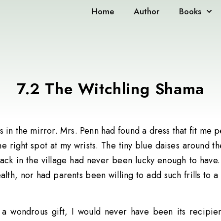
Home
Author
Books
7.2 The Witchling Shama
 in the mirror. Mrs. Penn had found a dress that fit me
e right spot at my wrists. The tiny blue daises around t
back in the village had never been lucky enough to have
lth, nor had parents been willing to add such frills to a 
h a wondrous gift, I would never have been its recipie