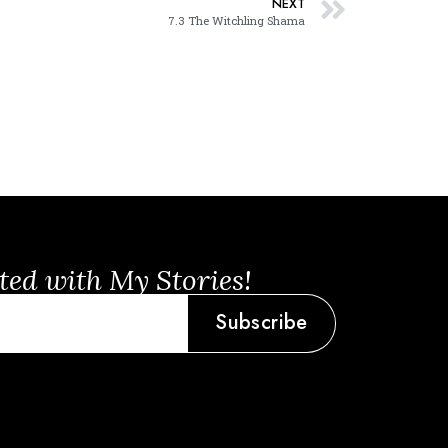
NEXT
7.3 The Witchling Shama
ted with My Stories!
Subscribe