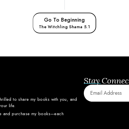
Go To Beginning
The Witchling Shama 5.1
Stay Connec
thrilled
to
share
my
books
with
you,
and
your
life.
re
and
purchase
my
books—
each