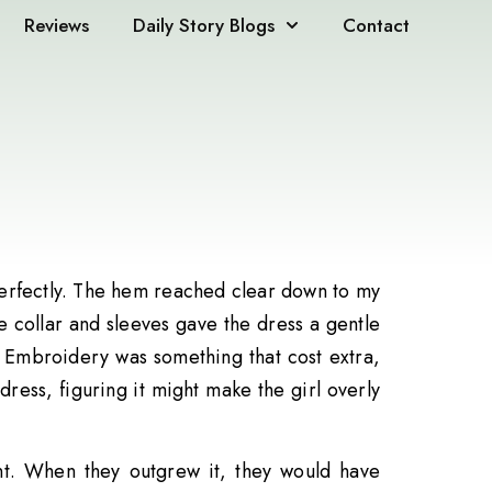
Reviews
Daily Story Blogs
Contact
 perfectly. The hem reached clear down to my
he collar and sleeves gave the dress a gentle
. Embroidery was something that cost extra,
dress, figuring it might make the girl overly
nt. When they outgrew it, they would have