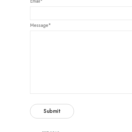
Email
*
Message
*