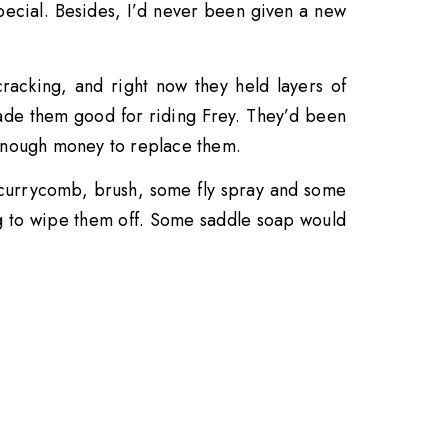
special. Besides, I’d never been given a new
acking, and right now they held layers of
de them good for riding Frey. They’d been
 enough money to replace them.
a currycomb, brush, some fly spray and some
 rag to wipe them off. Some saddle soap would