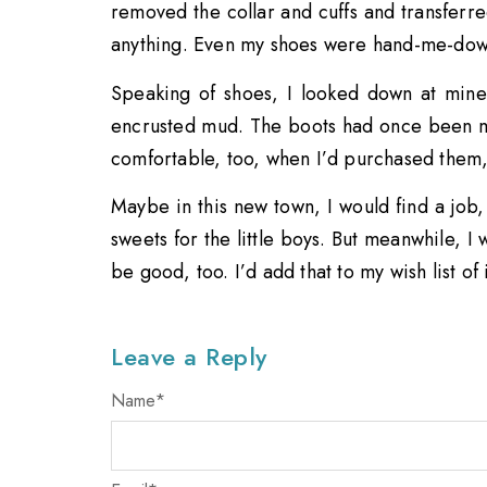
removed the collar and cuffs and transferre
anything. Even my shoes were hand-me-dow
Speaking of shoes, I looked down at mine
encrusted mud. The boots had once been m
comfortable, too, when I’d purchased them
Maybe in this new town, I would find a job
sweets for the little boys. But meanwhile, I
be good, too. I’d add that to my wish list of
Leave a Reply
Name
*