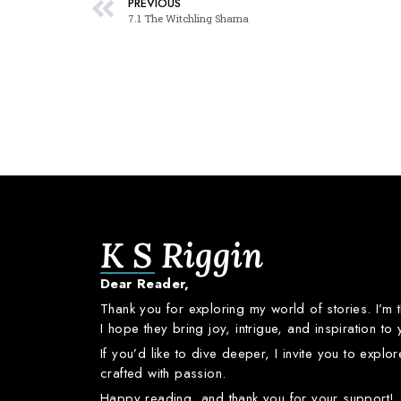
PREVIOUS
7.1 The Witchling Shama
K S Riggin
Dear
Reader,
Thank
you
for
exploring
my
world
of
stories.
I’m
I
hope
they
bring
joy,
intrigue,
and
inspiration
to
If
you’d
like
to
dive
deeper,
I
invite
you
to
explo
crafted
with
passion.
Happy
reading,
and
thank
you
for
your
support!