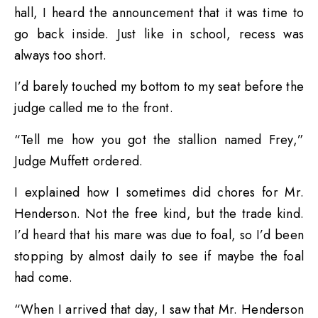
hall, I heard the announcement that it was time to
go back inside. Just like in school, recess was
always too short.
I’d barely touched my bottom to my seat before the
judge called me to the front.
“Tell me how you got the stallion named Frey,”
Judge Muffett ordered.
I explained how I sometimes did chores for Mr.
Henderson. Not the free kind, but the trade kind.
I’d heard that his mare was due to foal, so I’d been
stopping by almost daily to see if maybe the foal
had come.
“When I arrived that day, I saw that Mr. Henderson