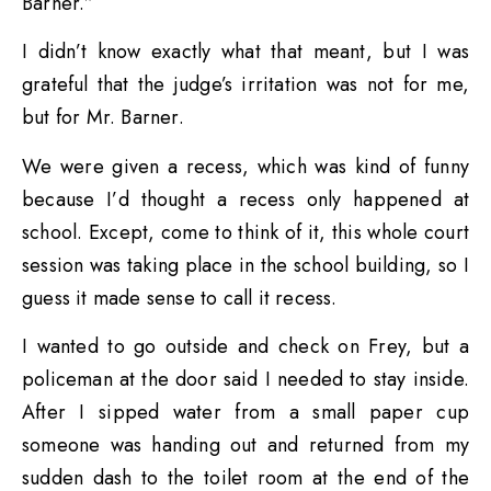
Barner.”
I didn’t know exactly what that meant, but I was
grateful that the judge’s irritation was not for me,
but for Mr. Barner.
We were given a recess, which was kind of funny
because I’d thought a recess only happened at
school. Except, come to think of it, this whole court
session was taking place in the school building, so I
guess it made sense to call it recess.
I wanted to go outside and check on Frey, but a
policeman at the door said I needed to stay inside.
After I sipped water from a small paper cup
someone was handing out and returned from my
sudden dash to the toilet room at the end of the