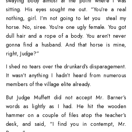
swaying body almost at the point where I was
sitting. His eyes sought me out. “You’re a real
nothing, girl. I’m not going to let you steal my
horse. No, siree. You’re one ugly female. You got
dull hair and a rope of a body. You aren’t never
gonna find a husband. And that horse is mine,
right, Judge?”
I shed no tears over the drunkard’s disparagement.
It wasn’t anything I hadn’t heard from numerous
members of the village elite already.
But Judge Muffett did not accept Mr. Barner’s
words as lightly as I had. He hit the wooden
hammer on a couple of files atop the teacher’s
desk, and said, “I find you in contempt, Mr.