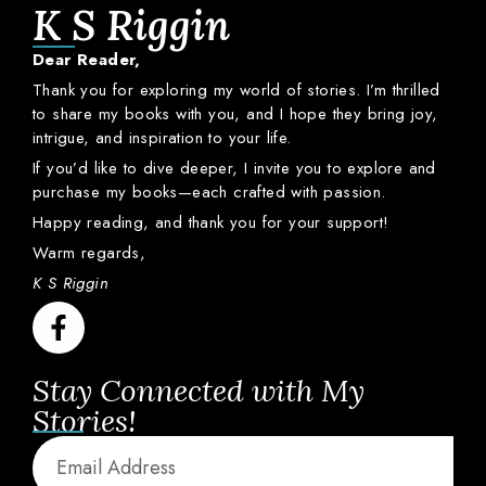
K S Riggin
Dear
Reader,
Thank
you
for
exploring
my
world
of
stories.
I’m
thrilled
to
share
my
books
with
you,
and
I
hope
they
bring
joy,
intrigue,
and
inspiration
to
your
life.
If
you’d
like
to
dive
deeper,
I
invite
you
to
explore
and
purchase
my
books—
each
crafted
with
passion.
Happy
reading,
and
thank
you
for
your
support!
Warm
regards,
K S Riggin
Stay Connected with My
Stories!