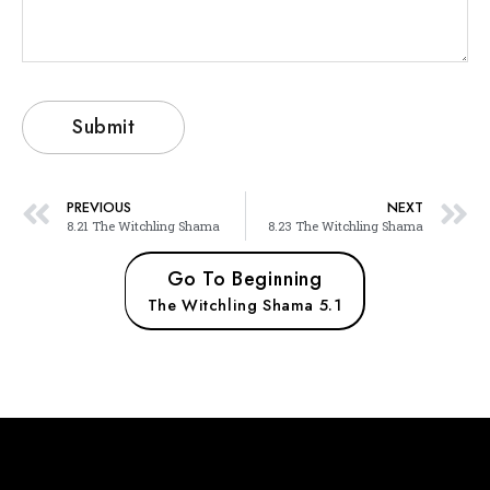
PREVIOUS
NEXT
8.21 The Witchling Shama
8.23 The Witchling Shama
Go To Beginning
The Witchling Shama 5.1