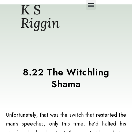
K S
Daily Story Blogs
Riggin
8.22 The Witchling
Shama
Unfortunately, that was the switch that restarted the
man’s speeches, only this time, he’d halted his