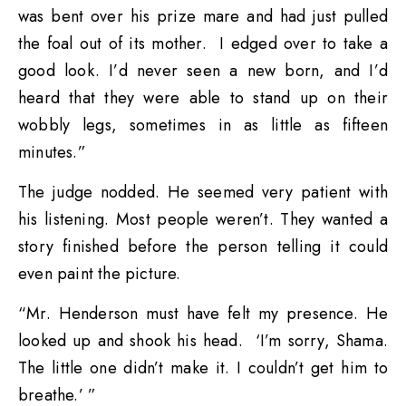
was bent over his prize mare and had just pulled
the foal out of its mother. I edged over to take a
good look. I’d never seen a new born, and I’d
heard that they were able to stand up on their
wobbly legs, sometimes in as little as fifteen
minutes.”
The judge nodded. He seemed very patient with
his listening. Most people weren’t. They wanted a
story finished before the person telling it could
even paint the picture.
“Mr. Henderson must have felt my presence. He
looked up and shook his head. ‘I’m sorry, Shama.
The little one didn’t make it. I couldn’t get him to
breathe.’ ”