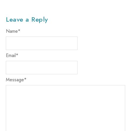
Leave a Reply
Name
*
Email
*
Message
*