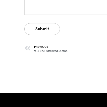
PREVIOUS
9.11 The Witchling Shama