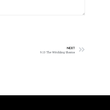
NEXT
9.13 The Witchling Shama