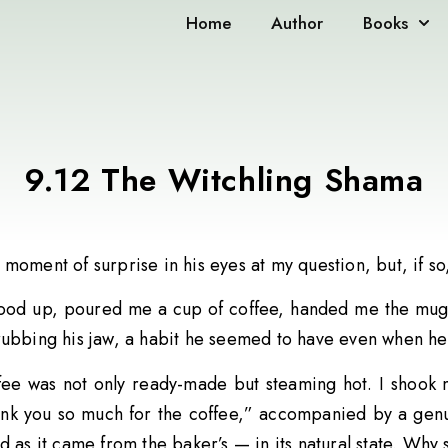
Home
Author
Books
9.12 The Witchling Shama
moment of surprise in his eyes at my question, but, if so
ood up, poured me a cup of coffee, handed me the mug,
rubbing his jaw, a habit he seemed to have even when he
fee was not only ready-made but steaming hot. I shook m
ank you so much for the coffee,” accompanied by a genuin
d as it came from the baker’s — in its natural state. Why 