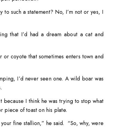
y to such a statement? No, I’m not or yes, I
aying that I’d had a dream about a cat and
r or coyote that sometimes enters town and
amping, I’d never seen one. A wild boar was
.
 because I think he was trying to stop what
 piece of toast on his plate.
your fine stallion,” he said. “So, why, were