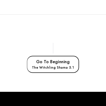
Go To Beginning
The Witchling Shama 5.1