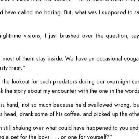
ld have called me boring. But, what was I supposed to sa
nighttime visions, I just brushed over the question, s
t most of them stay inside. We have an occasional couga
sty treat.”
 the lookout for such predators during our overnight c
nk the story about my encounter with the one in the words
his hand, not so much because he’d swallowed wrong, but
s head, drank some of his coffee, and picked up the other
 still shaking over what could have happened to you and 
g a pet for the boys . . . or one for yourself?”