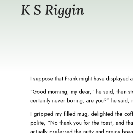
K S Riggin
I suppose that Frank might have displayed a 
“Good morning, my dear,” he said, then st
certainly never boring, are you?” he said, 
I gripped my filled mug, delighted the cof
polite, “No thank you for the toast, and th
actually preferred the nutty and grainy brea