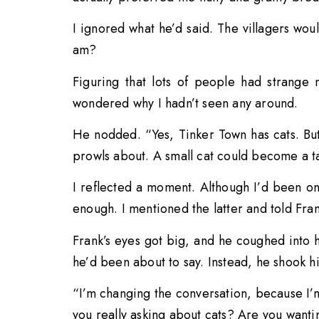
I ignored what he’d said. The villagers wou
am?
Figuring that lots of people had strange 
wondered why I hadn’t seen any around.
He nodded. “Yes, Tinker Town has cats. Bu
prowls about. A small cat could become a ta
I reflected a moment. Although I’d been on
enough. I mentioned the latter and told Fra
Frank’s eyes got big, and he coughed into 
he’d been about to say. Instead, he shook hi
“I’m changing the conversation, because I’m
you really asking about cats? Are you wantin