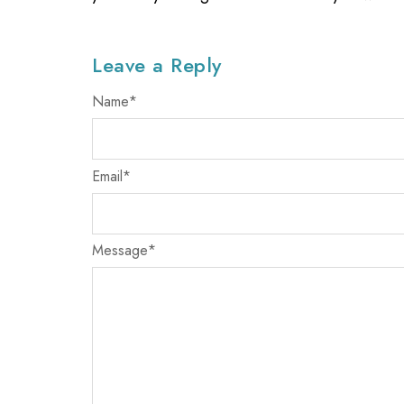
Leave a Reply
Name
*
Email
*
Message
*