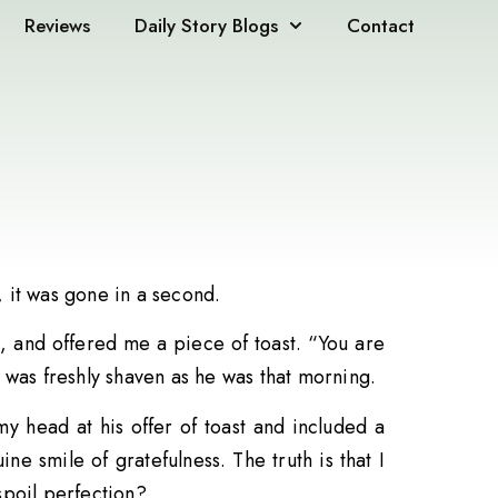
Reviews
Daily Story Blogs
Contact
, it was gone in a second.
 and offered me a piece of toast. “You are
 was freshly shaven as he was that morning.
y head at his offer of toast and included a
e smile of gratefulness. The truth is that I
spoil perfection?