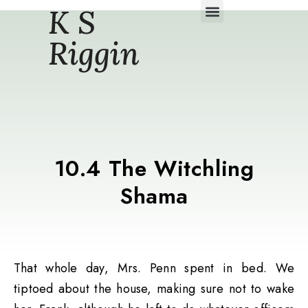
K S
Daily Story Blogs
Riggin
10.4 The Witchling
Shama
That whole day, Mrs. Penn spent in bed. We
tiptoed about the house, making sure not to wake