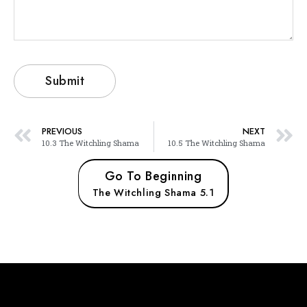
PREVIOUS
NEXT
10.3 The Witchling Shama
10.5 The Witchling Shama
Go To Beginning
The Witchling Shama 5.1