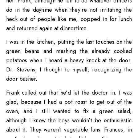
her. Frank, although he left to do whatever officers
do in the daytime when they’re not irritating the
heck out of people like me, popped in for lunch
and returned again at dinnertime.
I was in the kitchen, putting the last touches on the
green beans and mashing the already cooked
potatoes when I heard a heavy knock at the door.
Dr. Stevens, I thought to myself, recognizing the
door basher.
Frank called out that he’d let the doctor in. I was
glad, because I had a pot roast to get out of the
oven, and I still wanted to fix a green salad,
although I knew the boys wouldn’t be enthusiastic
about it. They weren’t vegetable fans. Frances, in