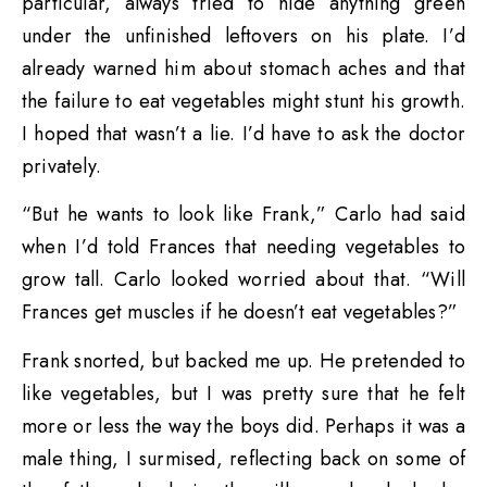
particular, always tried to hide anything green
under the unfinished leftovers on his plate. I’d
already warned him about stomach aches and that
the failure to eat vegetables might stunt his growth.
I hoped that wasn’t a lie. I’d have to ask the doctor
privately.
“But he wants to look like Frank,” Carlo had said
when I’d told Frances that needing vegetables to
grow tall. Carlo looked worried about that. “Will
Frances get muscles if he doesn’t eat vegetables?”
Frank snorted, but backed me up. He pretended to
like vegetables, but I was pretty sure that he felt
more or less the way the boys did. Perhaps it was a
male thing, I surmised, reflecting back on some of