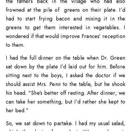
the fathers back in the village who had also
frowned at the pile of greens on their plate. I’d
had to start frying bacon and mixing it in the
greens to get them interested in vegetables. I
wondered if that would improve Frances’ reception
to them.
I had the full dinner on the table when Dr. Green
sat down by the plate I’d laid out for him. Before
sitting next to the boys, I asked the doctor if we
should assist Mrs. Penn to the table, but he shook
his head. “She’s better off resting. After dinner, we
can take her something, but I’d rather she kept to
her bed.”
So, we sat down to partake. I had my usual salad,