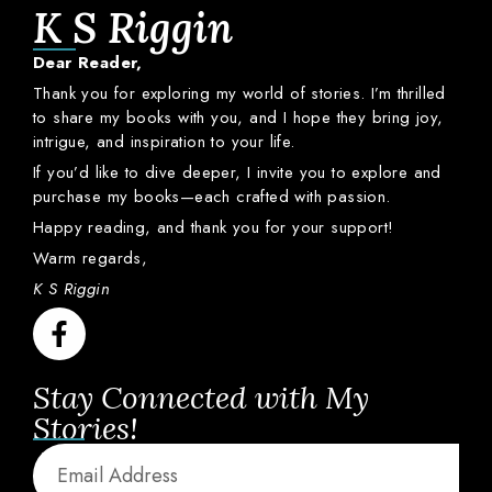
K S Riggin
Dear
Reader,
Thank
you
for
exploring
my
world
of
stories.
I’m
thrilled
to
share
my
books
with
you,
and
I
hope
they
bring
joy,
intrigue,
and
inspiration
to
your
life.
If
you’d
like
to
dive
deeper,
I
invite
you
to
explore
and
purchase
my
books—
each
crafted
with
passion.
Happy
reading,
and
thank
you
for
your
support!
Warm
regards,
K S Riggin
Stay Connected with My
Stories!