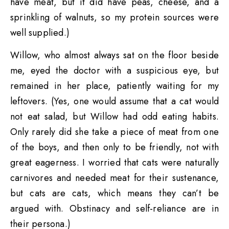
have meat, but it did have peas, cheese, and a
sprinkling of walnuts, so my protein sources were
well supplied.)
Willow, who almost always sat on the floor beside
me, eyed the doctor with a suspicious eye, but
remained in her place, patiently waiting for my
leftovers. (Yes, one would assume that a cat would
not eat salad, but Willow had odd eating habits.
Only rarely did she take a piece of meat from one
of the boys, and then only to be friendly, not with
great eagerness. I worried that cats were naturally
carnivores and needed meat for their sustenance,
but cats are cats, which means they can’t be
argued with. Obstinacy and self-reliance are in
their persona.)