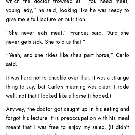
which the doctor frowned at. “You need meat,
young lady,” he said, looking like he was ready to
give me a full lecture on nutrition.
“She never eats meat,” Frances said. “And she
never gets sick. She told us that.”
“Yeah, and she rides like she’s part horse,” Carlo
said.
It was hard not to chuckle over that. It was a strange
thing to say, but Carlo’s meaning was clear. I rode
well, not that I looked like a horse (I hoped.)
Anyway, the doctor got caught up in his eating and
forgot his lecture. His preoccupation with his meal
meant that I was free to enjoy my salad. (It didn’t