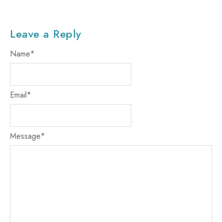
Leave a Reply
Name
*
Email
*
Message
*