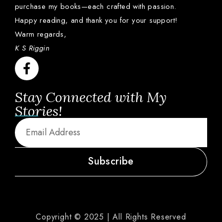
purchase
my
books—
each
crafted
with
passion.
Happy
reading,
and
thank
you
for
your
support!
Warm
regards,
K S Riggin
Stay Connected with My
Stories!
Subscribe
Copyright © 2025 | All Rights Reserved