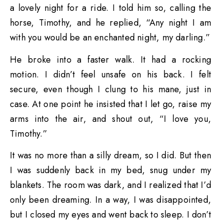
a lovely night for a ride. I told him so, calling the
horse, Timothy, and he replied, “Any night I am
with you would be an enchanted night, my darling.”
He broke into a faster walk. It had a rocking
motion. I didn’t feel unsafe on his back. I felt
secure, even though I clung to his mane, just in
case. At one point he insisted that I let go, raise my
arms into the air, and shout out, “I love you,
Timothy.”
It was no more than a silly dream, so I did. But then
I was suddenly back in my bed, snug under my
blankets. The room was dark, and I realized that I’d
only been dreaming. In a way, I was disappointed,
but I closed my eyes and went back to sleep. I don’t