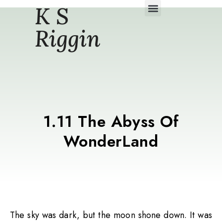
K S
Daily Story Blogs
Riggin
1.11 The Abyss Of
WonderLand
The sky was dark, but the moon shone down. It was