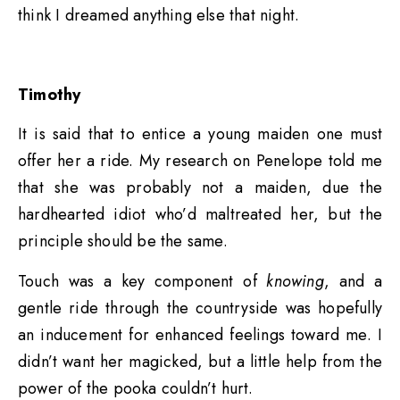
think I dreamed anything else that night.
Timothy
It is said that to entice a young maiden one must
offer her a ride. My research on Penelope told me
that she was probably not a maiden, due the
hardhearted idiot who’d maltreated her, but the
principle should be the same.
Touch was a key component of
knowing
, and a
gentle ride through the countryside was hopefully
an inducement for enhanced feelings toward me. I
didn’t want her magicked, but a little help from the
power of the pooka couldn’t hurt.