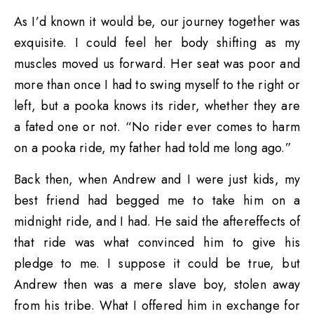
As I’d known it would be, our journey together was
exquisite. I could feel her body shifting as my
muscles moved us forward. Her seat was poor and
more than once I had to swing myself to the right or
left, but a pooka knows its rider, whether they are
a fated one or not. “No rider ever comes to harm
on a pooka ride, my father had told me long ago.”
Back then, when Andrew and I were just kids, my
best friend had begged me to take him on a
midnight ride, and I had. He said the aftereffects of
that ride was what convinced him to give his
pledge to me. I suppose it could be true, but
Andrew then was a mere slave boy, stolen away
from his tribe. What I offered him in exchange for