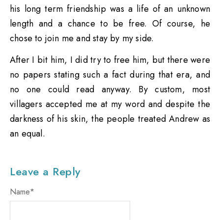
his long term friendship was a life of an unknown
length and a chance to be free. Of course, he
chose to join me and stay by my side.
After I bit him, I did try to free him, but there were
no papers stating such a fact during that era, and
no one could read anyway. By custom, most
villagers accepted me at my word and despite the
darkness of his skin, the people treated Andrew as
an equal.
Leave a Reply
Name
*