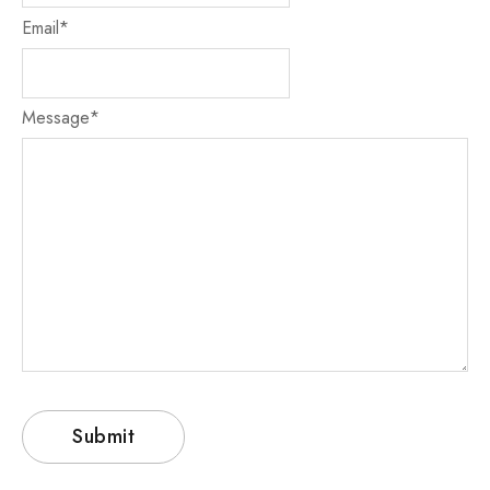
Email
*
Message
*