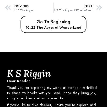
PREVIOUS
NEXT
1.10 The Abyss
1.12 The Abyss of WonderLand
Go To Beginning
10.22 The Abyss of WonderLand
K S Riggin
Dear
Reader,
Thank
you
for
exploring
my
world
of
stories.
I’m
thrilled
to
share
my
books
with
you,
and
I
hope
they
bring
joy,
intrigue,
and
inspiration
to
your
life.
If
you’d
like
to
dive
deeper,
I
invite
you
to
explore
and