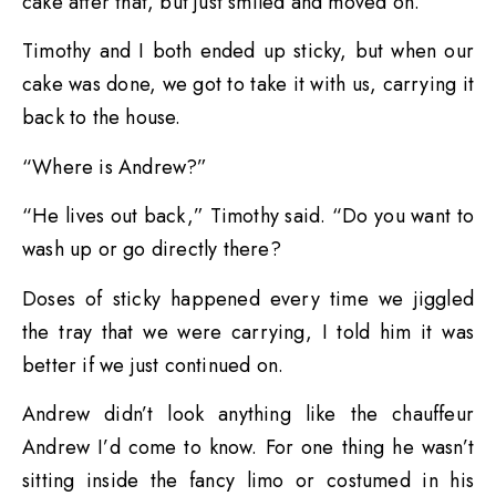
cake after that, but just smiled and moved on.
Timothy and I both ended up sticky, but when our
cake was done, we got to take it with us, carrying it
back to the house.
“Where is Andrew?”
“He lives out back,” Timothy said. “Do you want to
wash up or go directly there?
Doses of sticky happened every time we jiggled
the tray that we were carrying, I told him it was
better if we just continued on.
Andrew didn’t look anything like the chauffeur
Andrew I’d come to know. For one thing he wasn’t
sitting inside the fancy limo or costumed in his