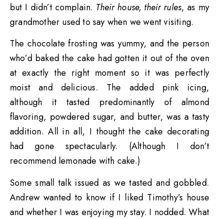
but I didn’t complain.
Their house, their rules
, as my
grandmother used to say when we went visiting.
The chocolate frosting was yummy, and the person
who’d baked the cake had gotten it out of the oven
at exactly the right moment so it was perfectly
moist and delicious. The added pink icing,
although it tasted predominantly of almond
flavoring, powdered sugar, and butter, was a tasty
addition. All in all, I thought the cake decorating
had gone spectacularly. (Although I don’t
recommend lemonade with cake.)
Some small talk issued as we tasted and gobbled.
Andrew wanted to know if I liked Timothy’s house
and whether I was enjoying my stay. I nodded. What