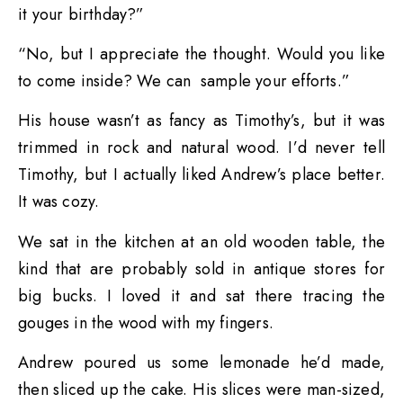
it your birthday?”
“No, but I appreciate the thought. Would you like
to come inside? We can sample your efforts.”
His house wasn’t as fancy as Timothy’s, but it was
trimmed in rock and natural wood. I’d never tell
Timothy, but I actually liked Andrew’s place better.
It was cozy.
We sat in the kitchen at an old wooden table, the
kind that are probably sold in antique stores for
big bucks. I loved it and sat there tracing the
gouges in the wood with my fingers.
Andrew poured us some lemonade he’d made,
then sliced up the cake. His slices were man-sized,