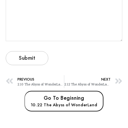
PREVIOUS
NEXT
2.10 The Abyss of WonderLand
2.12 The Abyss of WonderLand
Go To Beginning
10.22 The Abyss of WonderLand