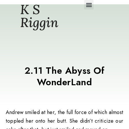
K S
Daily Story Blogs
Riggin
2.11 The Abyss Of
WonderLand
Andrew smiled at her, the full force of which almost
toppled her onto her butt. She didn’t criticize our