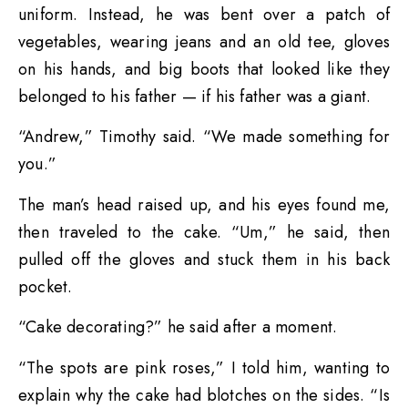
uniform. Instead, he was bent over a patch of
vegetables, wearing jeans and an old tee, gloves
on his hands, and big boots that looked like they
belonged to his father — if his father was a giant.
“Andrew,” Timothy said. “We made something for
you.”
The man’s head raised up, and his eyes found me,
then traveled to the cake. “Um,” he said, then
pulled off the gloves and stuck them in his back
pocket.
“Cake decorating?” he said after a moment.
“The spots are pink roses,” I told him, wanting to
explain why the cake had blotches on the sides. “Is