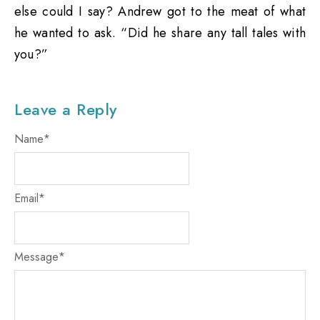
else could I say? Andrew got to the meat of what
he wanted to ask. “Did he share any tall tales with
you?”
Leave a Reply
Name
*
Email
*
Message
*