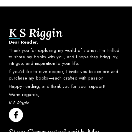
K S Riggin
Dear
Reader,
Thank
you
for
exploring
my
world
of
stories.
I’m
thrilled
to
share
my
books
with
you,
and
I
hope
they
bring
joy,
intrigue,
and
inspiration
to
your
life.
If
you’d
like
to
dive
deeper,
I
invite
you
to
explore
and
purchase
my
books—
each
crafted
with
passion.
Happy
reading,
and
thank
you
for
your
support!
Warm
regards,
K S Riggin
Stay Connected with My