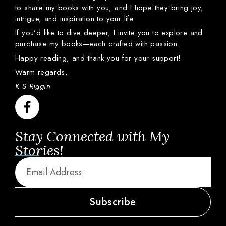
to
share
my
books
with
you,
and
I
hope
they
bring
joy,
intrigue,
and
inspiration
to
your
life.
If
you’d
like
to
dive
deeper,
I
invite
you
to
explore
and
purchase
my
books—
each
crafted
with
passion.
Happy
reading,
and
thank
you
for
your
support!
Warm
regards,
K S Riggin
Stay Connected with My
Stories!
Subscribe