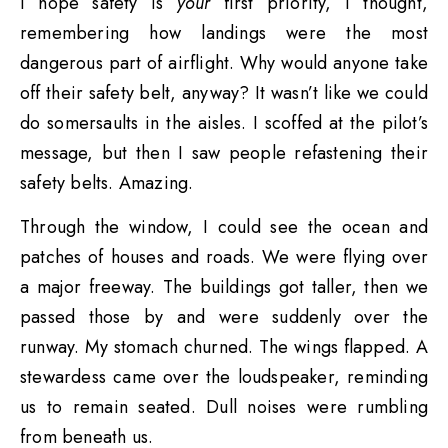
I hope safety is
your
first priority, I thought,
remembering how landings were the most
dangerous part of airflight. Why would anyone take
off their safety belt, anyway? It wasn’t like we could
do somersaults in the aisles. I scoffed at the pilot’s
message, but then I saw people refastening their
safety belts. Amazing.
Through the window, I could see the ocean and
patches of houses and roads. We were flying over
a major freeway. The buildings got taller, then we
passed those by and were suddenly over the
runway. My stomach churned. The wings flapped. A
stewardess came over the loudspeaker, reminding
us to remain seated. Dull noises were rumbling
from beneath us.