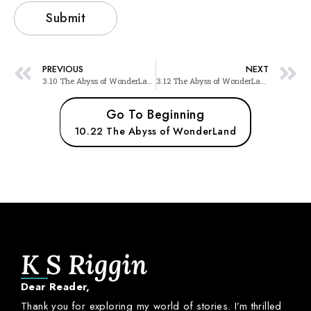
PREVIOUS
NEXT
3.10 The Abyss of WonderLand
3.12 The Abyss of WonderLand
Go To Beginning
10.22 The Abyss of WonderLand
K S Riggin
Dear
Reader,
Thank
you
for
exploring
my
world
of
stories.
I’m
thrilled