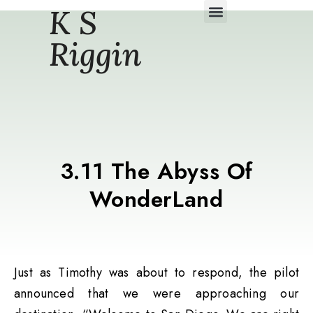
K S
Daily Story Blogs
Riggin
3.11 The Abyss Of
WonderLand
Just as Timothy was about to respond, the pilot
announced that we were approaching our