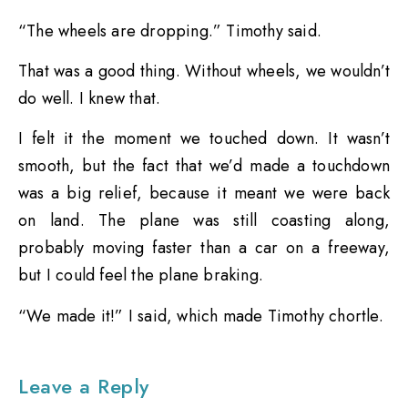
“The wheels are dropping.” Timothy said.
That was a good thing. Without wheels, we wouldn’t
do well. I knew that.
I felt it the moment we touched down. It wasn’t
smooth, but the fact that we’d made a touchdown
was a big relief, because it meant we were back
on land. The plane was still coasting along,
probably moving faster than a car on a freeway,
but I could feel the plane braking.
“We made it!” I said, which made Timothy chortle.
Leave a Reply