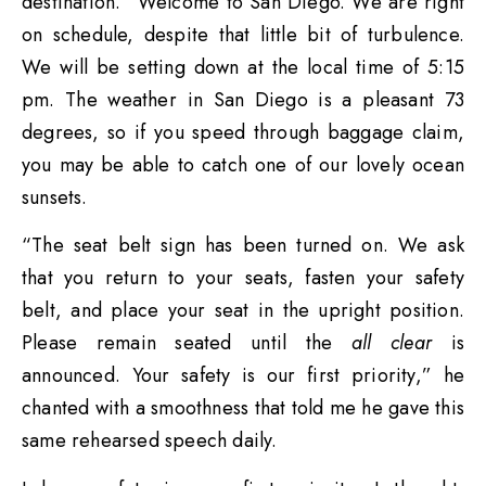
destination. “Welcome to San Diego. We are right
on schedule, despite that little bit of turbulence.
We will be setting down at the local time of 5:15
pm. The weather in San Diego is a pleasant 73
degrees, so if you speed through baggage claim,
you may be able to catch one of our lovely ocean
sunsets.
“The seat belt sign has been turned on. We ask
that you return to your seats, fasten your safety
belt, and place your seat in the upright position.
Please remain seated until the
all clear
is
announced. Your safety is our first priority,” he
chanted with a smoothness that told me he gave this
same rehearsed speech daily.