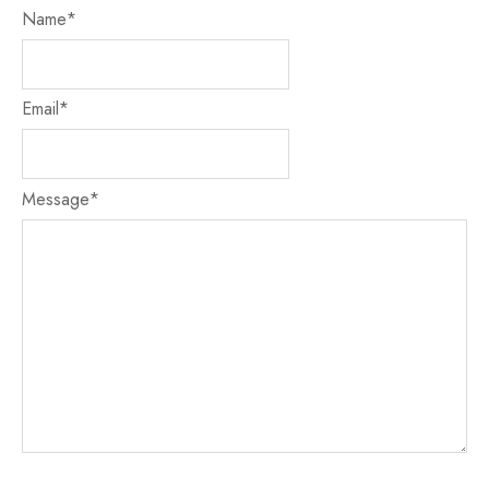
Name
*
Email
*
Message
*