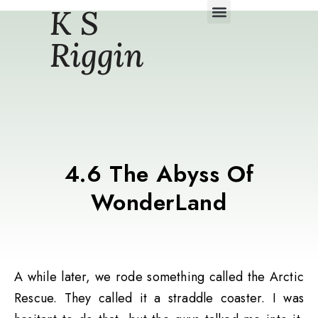
K S
Daily Story Blogs
Riggin
4.6 The Abyss Of
WonderLand
A while later, we rode something called the Arctic
Rescue. They called it a straddle coaster. I was