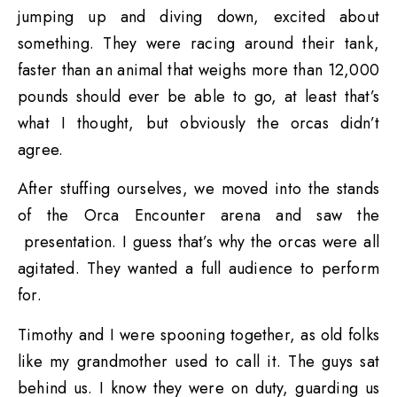
jumping up and diving down, excited about
something. They were racing around their tank,
faster than an animal that weighs more than 12,000
pounds should ever be able to go, at least that’s
what I thought, but obviously the orcas didn’t
agree.
After stuffing ourselves, we moved into the stands
of the Orca Encounter arena and saw the
presentation. I guess that’s why the orcas were all
agitated. They wanted a full audience to perform
for.
Timothy and I were spooning together, as old folks
like my grandmother used to call it. The guys sat
behind us. I know they were on duty, guarding us