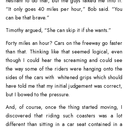
hesitant to do that, but the guys talked me into it.
“It only goes 40 miles per hour,” Bob said. “You
can be that brave.”
Timothy argued, “She can skip it if she wants.”
Forty miles an hour? Cars on the freeway go faster
than that. Thinking like that seemed logical, even
though I could hear the screaming and could see
the way some of the riders were hanging onto the
sides of the cars with whitened grips which should
have told me that my initial judgement was correct,
but I bowed to the pressure.
And, of course, once the thing started moving, I
discovered that riding such coasters was a lot
different than sitting in a car seat contained in a