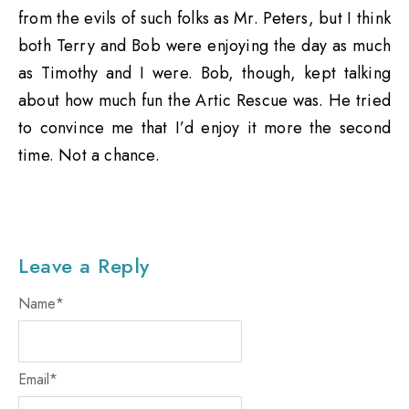
from the evils of such folks as Mr. Peters, but I think
both Terry and Bob were enjoying the day as much
as Timothy and I were. Bob, though, kept talking
about how much fun the Artic Rescue was. He tried
to convince me that I’d enjoy it more the second
time. Not a chance.
Leave a Reply
Name
*
Email
*