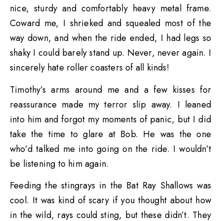
nice, sturdy and comfortably heavy metal frame.
Coward me, I shrieked and squealed most of the
way down, and when the ride ended, I had legs so
shaky I could barely stand up. Never, never again. I
sincerely hate roller coasters of all kinds!
Timothy’s arms around me and a few kisses for
reassurance made my terror slip away. I leaned
into him and forgot my moments of panic, but I did
take the time to glare at Bob. He was the one
who’d talked me into going on the ride. I wouldn’t
be listening to him again.
Feeding the stingrays in the Bat Ray Shallows was
cool. It was kind of scary if you thought about how
in the wild, rays could sting, but these didn’t. They