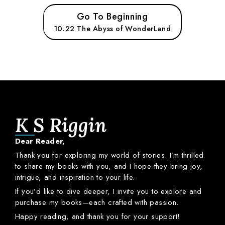
Go To Beginning
10.22 The Abyss of WonderLand
K S Riggin
Dear
Reader,
Thank
you
for
exploring
my
world
of
stories.
I’m
thrilled
to
share
my
books
with
you,
and
I
hope
they
bring
joy,
intrigue,
and
inspiration
to
your
life.
If
you’d
like
to
dive
deeper,
I
invite
you
to
explore
and
purchase
my
books—
each
crafted
with
passion.
Happy
reading,
and
thank
you
for
your
support!