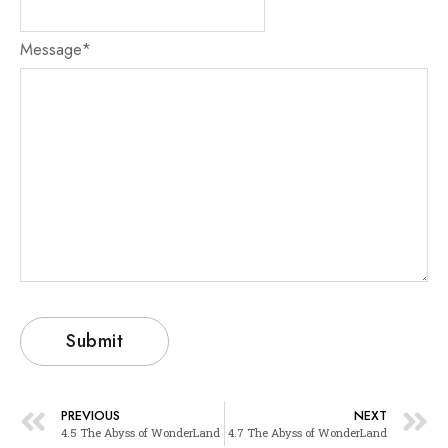
Message
*
PREVIOUS
NEXT
4.5 The Abyss of WonderLand
4.7 The Abyss of WonderLand