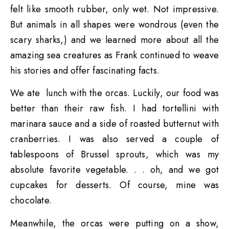
felt like smooth rubber, only wet. Not impressive.
But animals in all shapes were wondrous (even the
scary sharks,) and we learned more about all the
amazing sea creatures as Frank continued to weave
his stories and offer fascinating facts.
We ate lunch with the orcas. Luckily, our food was
better than their raw fish. I had tortellini with
marinara sauce and a side of roasted butternut with
cranberries. I was also served a couple of
tablespoons of Brussel sprouts, which was my
absolute favorite vegetable. . . oh, and we got
cupcakes for desserts. Of course, mine was
chocolate.
Meanwhile, the orcas were putting on a show,