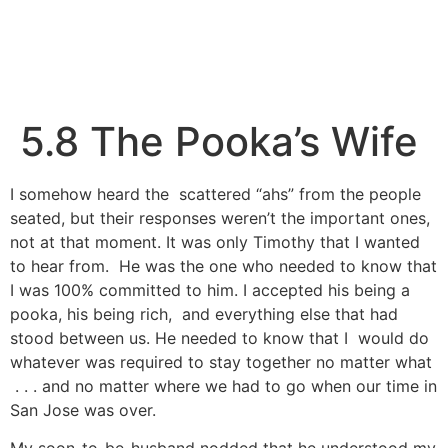
5.8 The Pooka’s Wife
I somehow heard the scattered “ahs” from the people
seated, but their responses weren’t the important ones,
not at that moment. It was only Timothy that I wanted
to hear from. He was the one who needed to know that
I was 100% committed to him. I accepted his being a
pooka, his being rich, and everything else that had
stood between us. He needed to know that I would do
whatever was required to stay together no matter what
. . . and no matter where we had to go when our time in
San Jose was over.