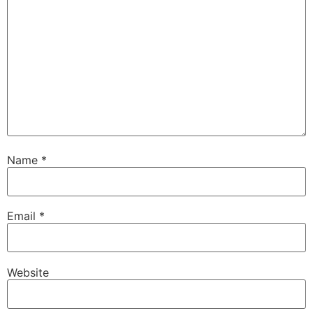
Name
*
Email
*
Website