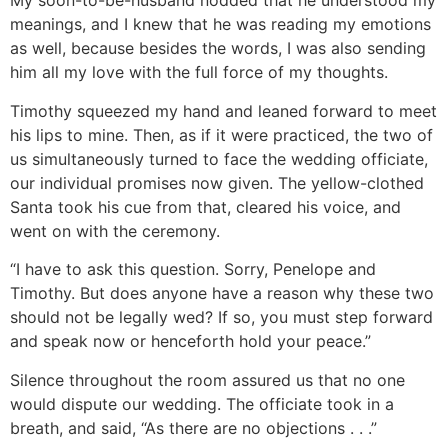
My soon-to-be-husband nodded that he understood my
meanings, and I knew that he was reading my emotions
as well, because besides the words, I was also sending
him all my love with the full force of my thoughts.
Timothy squeezed my hand and leaned forward to meet
his lips to mine. Then, as if it were practiced, the two of
us simultaneously turned to face the wedding officiate,
our individual promises now given. The yellow-clothed
Santa took his cue from that, cleared his voice, and
went on with the ceremony.
“I have to ask this question. Sorry, Penelope and
Timothy. But does anyone have a reason why these two
should not be legally wed? If so, you must step forward
and speak now or henceforth hold your peace.”
Silence throughout the room assured us that no one
would dispute our wedding. The officiate took in a
breath, and said, “As there are no objections . . .”