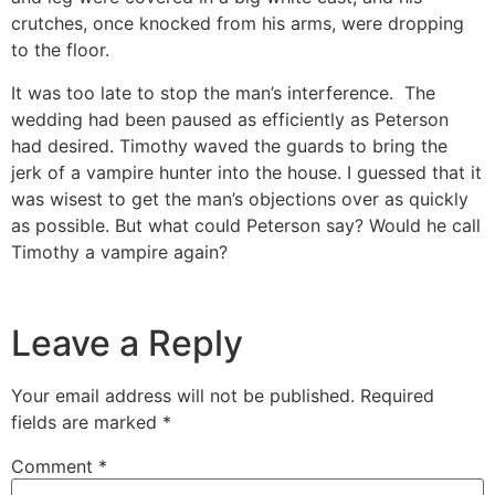
crutches, once knocked from his arms, were dropping
to the floor.
It was too late to stop the man’s interference. The
wedding had been paused as efficiently as Peterson
had desired. Timothy waved the guards to bring the
jerk of a vampire hunter into the house. I guessed that it
was wisest to get the man’s objections over as quickly
as possible. But what could Peterson say? Would he call
Timothy a vampire again?
Leave a Reply
Your email address will not be published.
Required
fields are marked
*
Comment
*