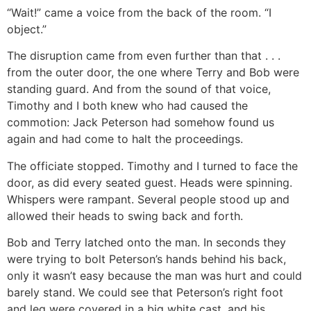
“Wait!” came a voice from the back of the room. “I
object.”
The disruption came from even further than that . . .
from the outer door, the one where Terry and Bob were
standing guard. And from the sound of that voice,
Timothy and I both knew who had caused the
commotion: Jack Peterson had somehow found us
again and had come to halt the proceedings.
The officiate stopped. Timothy and I turned to face the
door, as did every seated guest. Heads were spinning.
Whispers were rampant. Several people stood up and
allowed their heads to swing back and forth.
Bob and Terry latched onto the man. In seconds they
were trying to bolt Peterson’s hands behind his back,
only it wasn’t easy because the man was hurt and could
barely stand. We could see that Peterson’s right foot
and leg were covered in a big white cast, and his