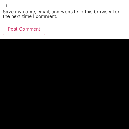
Save my name, email, and website in this browser for
the next time I comment.