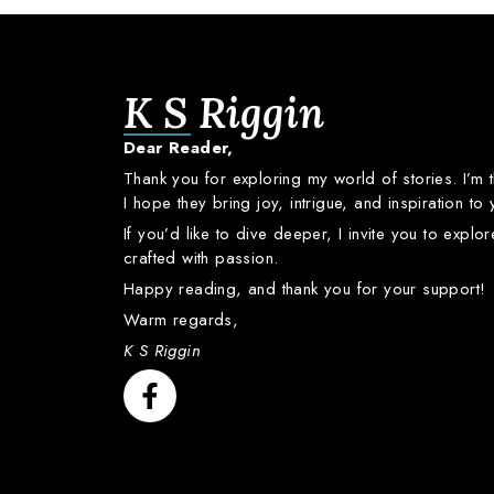
K S Riggin
Dear
Reader,
Thank
you
for
exploring
my
world
of
stories.
I’m
I
hope
they
bring
joy,
intrigue,
and
inspiration
to
If
you’d
like
to
dive
deeper,
I
invite
you
to
explo
crafted
with
passion.
Happy
reading,
and
thank
you
for
your
support!
Warm
regards,
K S Riggin