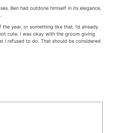
ses. Ben had outdone himself in its elegance.
.
the year, or something like that. I’d already
not cute. I was okay with the groom giving
at I refused to do. That should be considered