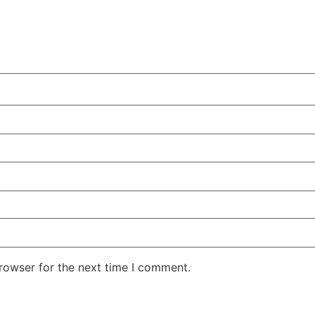
rowser for the next time I comment.