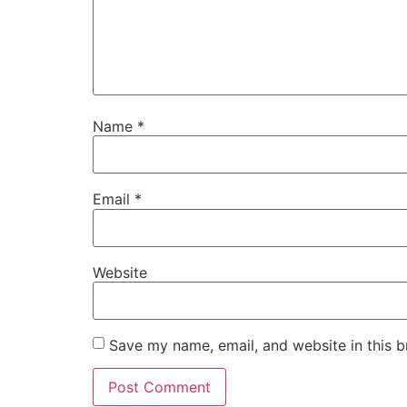
Name
*
Email
*
Website
Save my name, email, and website in this b