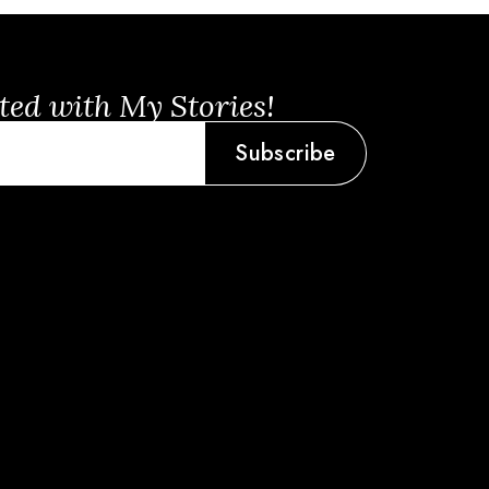
ted with My Stories!
Subscribe