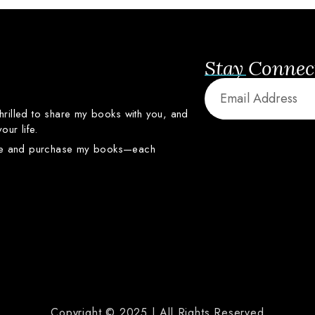
Stay Connec
thrilled
to
share
my
books
with
you,
and
your
life.
re
and
purchase
my
books—
each
Copyright © 2025 | All Rights Reserved