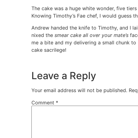
The cake was a huge white wonder, five tiers 
Knowing Timothy’s Fae chef, I would guess tha
Andrew handed the knife to Timothy, and I laid
nixed the
smear cake all over your mate’s
face
me a bite and my delivering a small chunk to 
cake sacrilege!
Leave a Reply
Your email address will not be published.
Req
Comment
*