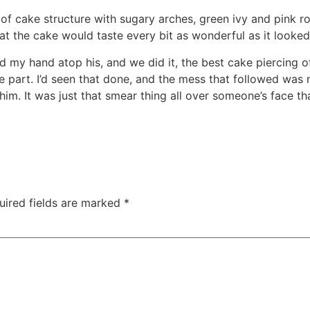
of cake structure with sugary arches, green ivy and pink ro
t the cake would taste every bit as wonderful as it looked
 my hand atop his, and we did it, the best cake piercing of 
 part. I’d seen that done, and the mess that followed was 
him. It was just that smear thing all over someone’s face th
uired fields are marked
*