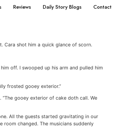
s
Reviews
Daily Story Blogs
Contact
. Cara shot him a quick glance of scorn.
 him off. I swooped up his arm and pulled him
lly frosted gooey exterior.”
. “The gooey exterior of cake doth call. We
e. All the guests started gravitating in our
hole room changed. The musicians suddenly