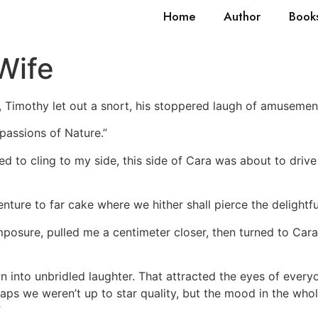
Home
Author
Book
Wife
, Timothy let out a snort, his stoppered laugh of amusement
 passions of Nature.”
d to cling to my side, this side of Cara was about to drive
ture to far cake where we hither shall pierce the delightfu
omposure, pulled me a centimeter closer, then turned to Cara
 into unbridled laughter. That attracted the eyes of everyon
rhaps we weren’t up to star quality, but the mood in the w
”