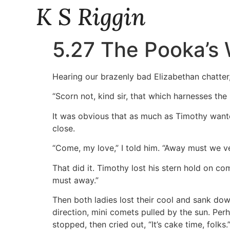
K S Riggin
5.27 The Pooka’s 
Hearing our brazenly bad Elizabethan chatter
“Scorn not, kind sir, that which harnesses the
It was obvious that as much as Timothy wante
close.
“Come, my love,” I told him. “Away must we ven
That did it. Timothy lost his stern hold on c
must away.”
Then both ladies lost their cool and sank down
direction, mini comets pulled by the sun. Pe
stopped, then cried out, “It’s cake time, folks.