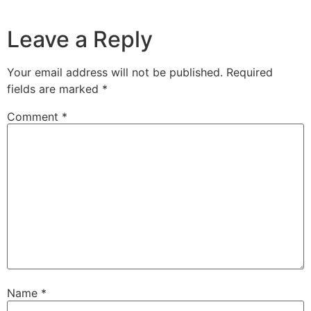
Leave a Reply
Your email address will not be published.
Required
fields are marked
*
Comment
*
Name
*