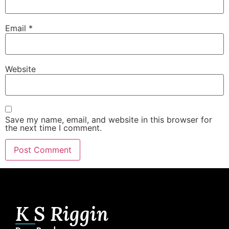
Email
*
Website
Save my name, email, and website in this browser for
the next time I comment.
K S Riggin