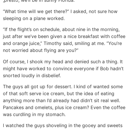
,presto, we’ll be in sunny Florida.”
“What time will we get there?” I asked, not sure how
sleeping on a plane worked.
“If the flight’s on schedule, about nine in the morning,
just after we’ve been given a nice breakfast with coffee
and orange juice,” Timothy said, smiling at me. “You’re
not worried about flying are you?”
Of course, I shook my head and denied such a thing. It
might have worked to convince everyone if Bob hadn’t
snorted loudly in disbelief.
The guys all got up for dessert. I kind of wanted some
of that soft serve ice cream, but the idea of eating
anything more than I’d already had didn’t sit real well.
Pancakes and omelets, plus ice cream? Even the coffee
was curdling in my stomach.
I watched the guys shoveling in the gooey and sweets