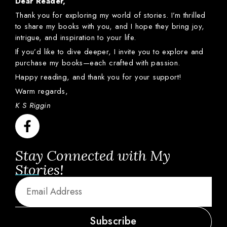
Dear
Reader,
Thank
you
for
exploring
my
world
of
stories.
I’m
thrilled
to
share
my
books
with
you,
and
I
hope
they
bring
joy,
intrigue,
and
inspiration
to
your
life.
If
you’d
like
to
dive
deeper,
I
invite
you
to
explore
and
purchase
my
books—
each
crafted
with
passion.
Happy
reading,
and
thank
you
for
your
support!
Warm
regards,
K S Riggin
Stay Connected with My
Stories!
Subscribe