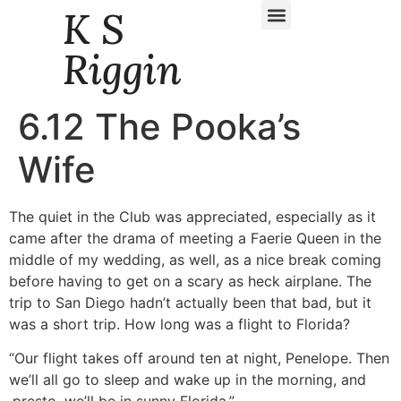
K S
Daily Story Blogs
Riggin
6.12 The Pooka’s
Wife
The quiet in the Club was appreciated, especially as it
came after the drama of meeting a Faerie Queen in the
middle of my wedding, as well, as a nice break coming
before having to get on a scary as heck airplane. The
trip to San Diego hadn’t actually been that bad, but it
was a short trip. How long was a flight to Florida?
“Our flight takes off around ten at night, Penelope. Then
we’ll all go to sleep and wake up in the morning, and