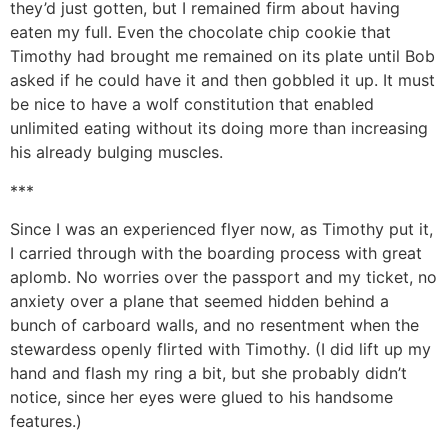
they’d just gotten, but I remained firm about having
eaten my full. Even the chocolate chip cookie that
Timothy had brought me remained on its plate until Bob
asked if he could have it and then gobbled it up. It must
be nice to have a wolf constitution that enabled
unlimited eating without its doing more than increasing
his already bulging muscles.
***
Since I was an experienced flyer now, as Timothy put it,
I carried through with the boarding process with great
aplomb. No worries over the passport and my ticket, no
anxiety over a plane that seemed hidden behind a
bunch of carboard walls, and no resentment when the
stewardess openly flirted with Timothy. (I did lift up my
hand and flash my ring a bit, but she probably didn’t
notice, since her eyes were glued to his handsome
features.)