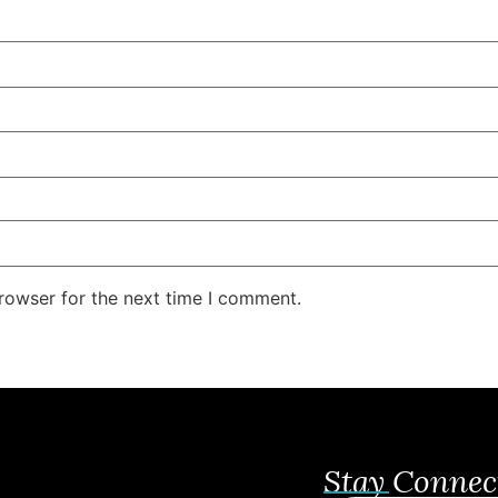
rowser for the next time I comment.
Stay Connec