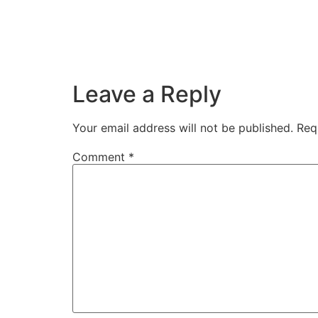
Leave a Reply
Your email address will not be published.
Req
Comment
*