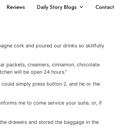
Reviews
Daily Story Blogs
Contact
pagne cork and poured our drinks so skillfully
ugar packets, creamers, cinnamon, chocolate
itchen will be open 24 hours.”
 could simply press button 2, and he or the
 informs me to come service your suite, or, if
n the drawers and stored the baggage in the