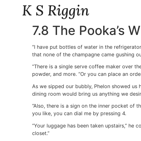
K S Riggin
7.8 The Pooka’s W
“I have put bottles of water in the refrigerat
that none of the champagne came gushing out 
“There is a single serve coffee maker over th
powder, and more. “Or you can place an order f
As we sipped our bubbly, Phelon showed us ho
dining room would bring us anything we desi
“Also, there is a sign on the inner pocket of t
you like, you can dial me by pressing 4.
“Your luggage has been taken upstairs,” he co
closet.”