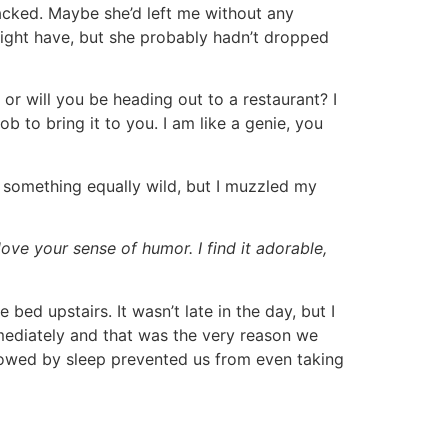
acked. Maybe she’d left me without any
might have, but she probably hadn’t dropped
or will you be heading out to a restaurant? I
b to bring it to you. I am like a genie, you
r something equally wild, but I muzzled my
 love your sense of humor. I find it adorable,
bed upstairs. It wasn’t late in the day, but I
mediately and that was the very reason we
llowed by sleep prevented us from even taking