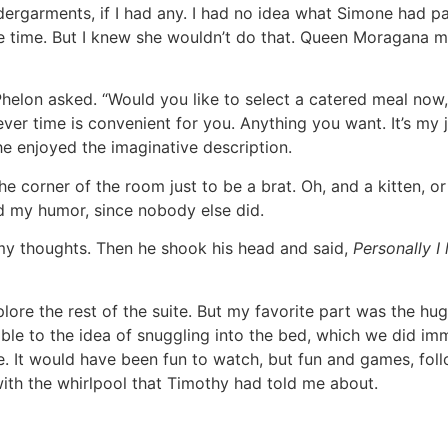
dergarments, if I had any. I had no idea what Simone had p
le time. But I knew she wouldn’t do that. Queen Moragana 
Phelon asked. “Would you like to select a catered meal now, 
er time is convenient for you. Anything you want. It’s my jo
he enjoyed the imaginative description.
e corner of the room just to be a brat. Oh, and a kitten, o
d my humor, since nobody else did.
my thoughts. Then he shook his head and said,
Personally
I
lore the rest of the suite. But my favorite part was the huge 
le to the idea of snuggling into the bed, which we did im
e. It would have been fun to watch, but fun and games, fo
ith the whirlpool that Timothy had told me about.