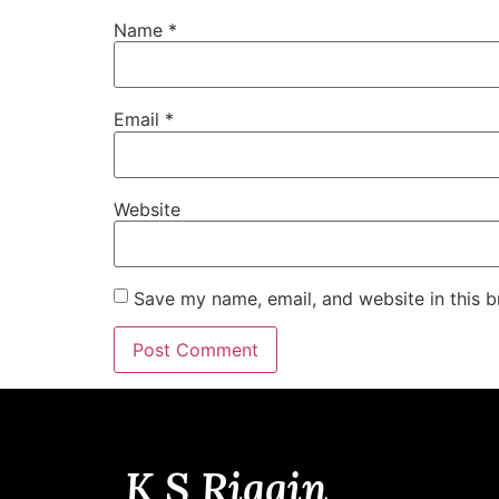
Name
*
Email
*
Website
Save my name, email, and website in this b
K S Riggin