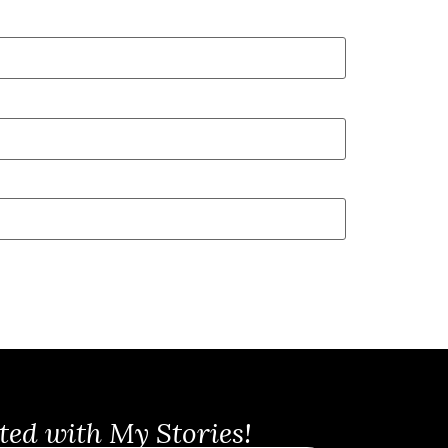
ted with My Stories!