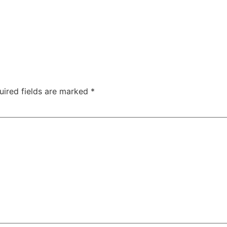
uired fields are marked
*