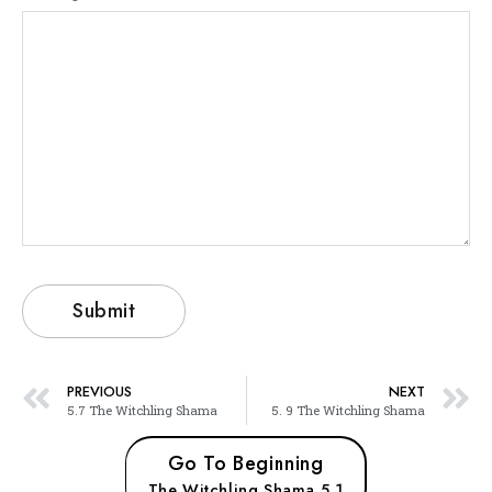
PREVIOUS
NEXT
5.7 The Witchling Shama
5. 9 The Witchling Shama
Go To Beginning
The Witchling Shama 5.1