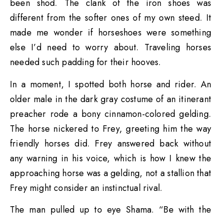
been shod. The clank of the iron shoes was
different from the softer ones of my own steed. It
made me wonder if horseshoes were something
else I’d need to worry about. Traveling horses
needed such padding for their hooves.
In a moment, I spotted both horse and rider. An
older male in the dark gray costume of an itinerant
preacher rode a bony cinnamon-colored gelding.
The horse nickered to Frey, greeting him the way
friendly horses did. Frey answered back without
any warning in his voice, which is how I knew the
approaching horse was a gelding, not a stallion that
Frey might consider an instinctual rival.
The man pulled up to eye Shama. “Be with the