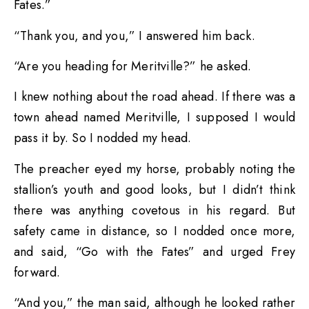
Fates.”
“Thank you, and you,” I answered him back.
“Are you heading for Meritville?” he asked.
I knew nothing about the road ahead. If there was a
town ahead named Meritville, I supposed I would
pass it by. So I nodded my head.
The preacher eyed my horse, probably noting the
stallion’s youth and good looks, but I didn’t think
there was anything covetous in his regard. But
safety came in distance, so I nodded once more,
and said, “Go with the Fates” and urged Frey
forward.
“And you,” the man said, although he looked rather