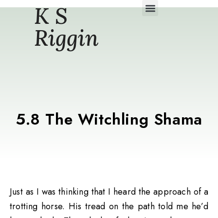
K S
Daily Story Blogs
Riggin
5.8 The Witchling Shama
Just as I was thinking that I heard the approach of a
trotting horse. His tread on the path told me he’d