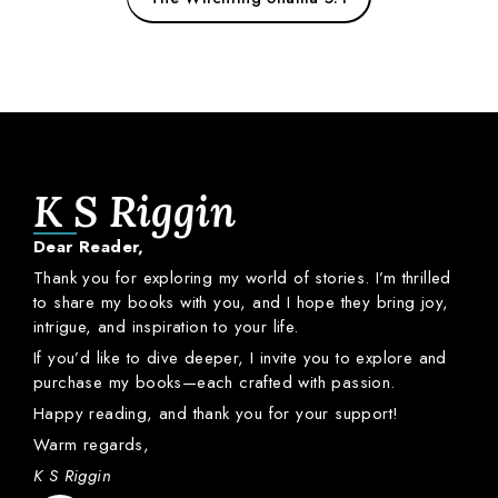
K S Riggin
Dear
Reader,
Thank
you
for
exploring
my
world
of
stories.
I’m
thrilled
to
share
my
books
with
you,
and
I
hope
they
bring
joy,
intrigue,
and
inspiration
to
your
life.
If
you’d
like
to
dive
deeper,
I
invite
you
to
explore
and
purchase
my
books—
each
crafted
with
passion.
Happy
reading,
and
thank
you
for
your
support!
Warm
regards,
K S Riggin