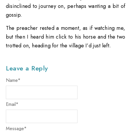
disinclined to journey on, perhaps wanting a bit of
gossip.
The preacher rested a moment, as if watching me,
but then I heard him click to his horse and the two
trotted on, heading for the village I’d just left.
Leave a Reply
Name
*
Email
*
Message
*