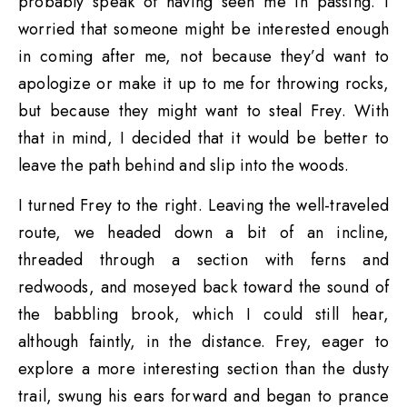
probably speak of having seen me in passing. I
worried that someone might be interested enough
in coming after me, not because they’d want to
apologize or make it up to me for throwing rocks,
but because they might want to steal Frey. With
that in mind, I decided that it would be better to
leave the path behind and slip into the woods.
I turned Frey to the right. Leaving the well-traveled
route, we headed down a bit of an incline,
threaded through a section with ferns and
redwoods, and moseyed back toward the sound of
the babbling brook, which I could still hear,
although faintly, in the distance. Frey, eager to
explore a more interesting section than the dusty
trail, swung his ears forward and began to prance