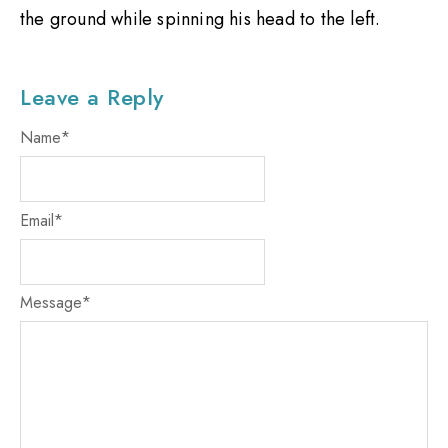
the ground while spinning his head to the left.
Leave a Reply
Name
*
Email
*
Message
*