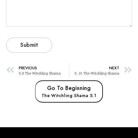
PREVIOUS
NEXT
5.8 The Witchling Shama
5. 10 The Witchling Shama
Go To Beginning
The Witchling Shama 5.1