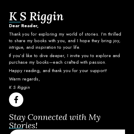
K S Riggin
Dear
Reader,
Thank
you
for
exploring
my
world
of
stories.
I’m
thrilled
to
share
my
books
with
you,
and
I
hope
they
bring
joy,
intrigue,
and
inspiration
to
your
life.
If
you’d
like
to
dive
deeper,
I
invite
you
to
explore
and
purchase
my
books—
each
crafted
with
passion.
Happy
reading,
and
thank
you
for
your
support!
Warm
regards,
K S Riggin
Stay Connected with My
Stories!