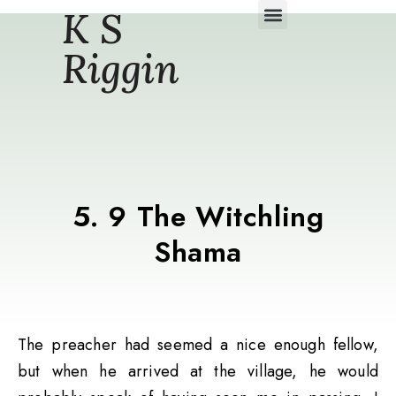
K S
Daily Story Blogs
Riggin
5. 9 The Witchling
Shama
The preacher had seemed a nice enough fellow,
but when he arrived at the village, he would