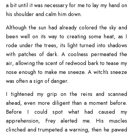
a bit until it was necessary for me to lay my hand on
his shoulder and calm him down.
Although the sun had already colored the sky and
been well on its way to creating some heat, as I
rode under the trees, its light turned into shadows
with patches of dark. A coolness permeated the
air, allowing the scent of redwood bark to tease my
nose enough to make me sneeze. A witch’s sneeze
was often a sign of danger.
I tightened my grip on the reins and scanned
ahead, even more diligent than a moment before.
Before I could spot what had caused my
apprehension, Frey alerted me. His muscles
clinched and trumpeted a warning, then he pawed